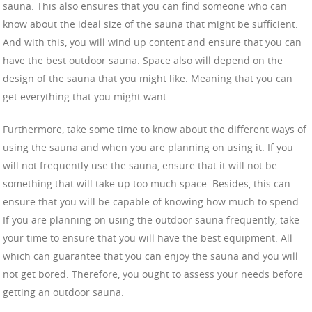
sauna. This also ensures that you can find someone who can
know about the ideal size of the sauna that might be sufficient.
And with this, you will wind up content and ensure that you can
have the best outdoor sauna. Space also will depend on the
design of the sauna that you might like. Meaning that you can
get everything that you might want.
Furthermore, take some time to know about the different ways of
using the sauna and when you are planning on using it. If you
will not frequently use the sauna, ensure that it will not be
something that will take up too much space. Besides, this can
ensure that you will be capable of knowing how much to spend.
If you are planning on using the outdoor sauna frequently, take
your time to ensure that you will have the best equipment. All
which can guarantee that you can enjoy the sauna and you will
not get bored. Therefore, you ought to assess your needs before
getting an outdoor sauna.