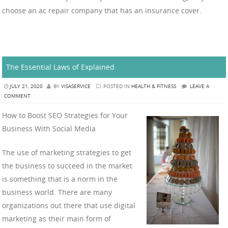
choose an ac repair company that has an insurance cover.
The Essential Laws of Explained
JULY 21, 2020
BY
VISASERVICE
POSTED IN
HEALTH & FITNESS
LEAVE A
COMMENT
How to Boost SEO Strategies for Your
Business With Social Media
The use of marketing strategies to get
the business to succeed in the market
is something that is a norm in the
business world. There are many
organizations out there that use digital
marketing as their main form of