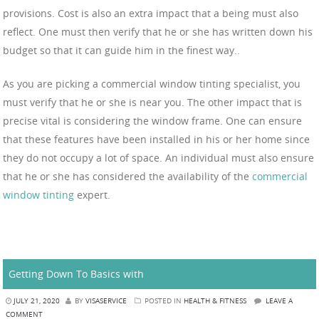
provisions. Cost is also an extra impact that a being must also
reflect. One must then verify that he or she has written down his
budget so that it can guide him in the finest way..
As you are picking a commercial window tinting specialist, you
must verify that he or she is near you. The other impact that is
precise vital is considering the window frame. One can ensure
that these features have been installed in his or her home since
they do not occupy a lot of space. An individual must also ensure
that he or she has considered the availability of the
commercial
window tinting
expert.
Getting Down To Basics with
JULY 21, 2020
BY
VISASERVICE
POSTED IN
HEALTH & FITNESS
LEAVE A
COMMENT