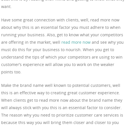
want.
Have some great connection with clients, well, read more now
about why this is an essential factor you must adhere to when
running your business. Also, get to know what your competitors
are offering in the market, well
read more now
and see why you
must do this for your business to nourish. When you get to
understand the tips of which your competitors are using to win
customer’s experience will allow you to work on the weaker
points too.
Make the brand name well known to potential customers, well
this is an effective way to creating great customer experience.
When clients get to read more now about the brand name they
will always stick with you this is an essential factor to consider.
The reason why you need to prioritize customer care services is
because this way you will bring them closer and closer to you