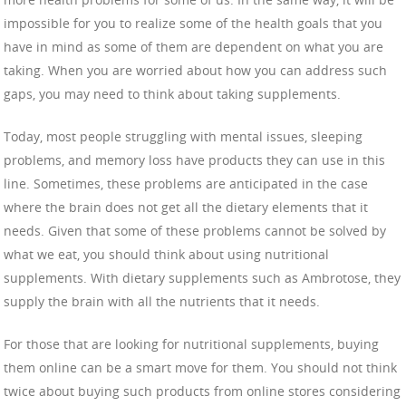
impossible for you to realize some of the health goals that you
have in mind as some of them are dependent on what you are
taking. When you are worried about how you can address such
gaps, you may need to think about taking supplements.
Today, most people struggling with mental issues, sleeping
problems, and memory loss have products they can use in this
line. Sometimes, these problems are anticipated in the case
where the brain does not get all the dietary elements that it
needs. Given that some of these problems cannot be solved by
what we eat, you should think about using nutritional
supplements. With dietary supplements such as Ambrotose, they
supply the brain with all the nutrients that it needs.
For those that are looking for nutritional supplements, buying
them online can be a smart move for them. You should not think
twice about buying such products from online stores considering