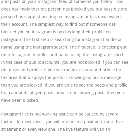
and posts on your instagram feed of someone you follow. This
does not imply that the person has blocked you but possibly the
person has stopped posting on instagram or has deactivated
their account. The simplest way to find out if someone has
blocked you on instagram is by checking their profile on
instagram. The first step is searching for instagram handle or
name using the instagram search. The first step, is checking out
their instagram handles and name using the instagram search.
In the case of public accounts, you are not blocked if you can see
the posts and profile. If you see the post count and profile but
the area that displays the posts is showing no posts message
then you are blocked. If you are able to see the posts and profile
but cannot displayed posts area is not showing posts then you
have been blocked.
Instagram live is not working issue can be caused by several
factors. In most cases, you will not be in a position to start live
streaming or even view one. The live feature will vanish