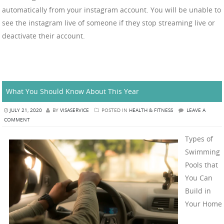
automatically from your instagram account. You will be unable to
see the instagram live of someone if they stop streaming live or
deactivate their account.
What You Should Know About This Year
JULY 21, 2020
BY
VISASERVICE
POSTED IN
HEALTH & FITNESS
LEAVE A
COMMENT
Types of
Swimming
Pools that
You Can
Build in
Your Home