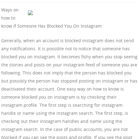
Ways on
how to
know If Someone Has Blocked You On Instagram
Generally, when an account is blocked instagram does not send
any notifications. It is possible not to notice that someone has
blocked you on instagram. It becomes fishy when you stop seeing
the stories and posts on your instagram feed of someone you are
following. This does not imply that the person has blocked you
but possibly the person has stopped posting on instagram or has
deactivated their account. One easy way on how to know is
someone blocked you on instagram is by checking their
instagram profile. The first step is searching for instagram
handle or name using the instagram search. The first step, is
checking out their instagram handles and name using the
instagram search. In the case of public accounts, you are not
blocked if you can see the posts and profile. If you see the post