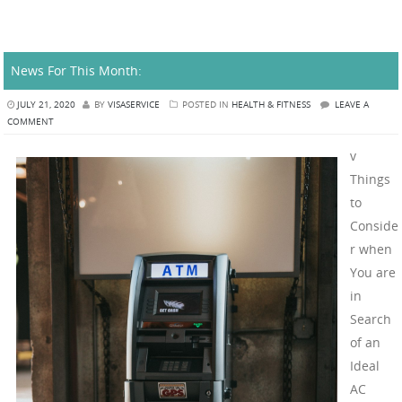
News For This Month:
JULY 21, 2020
BY
VISASERVICE
POSTED IN
HEALTH & FITNESS
LEAVE A
COMMENT
v
Things
to
Conside
r when
You are
in
Search
of an
Ideal
AC