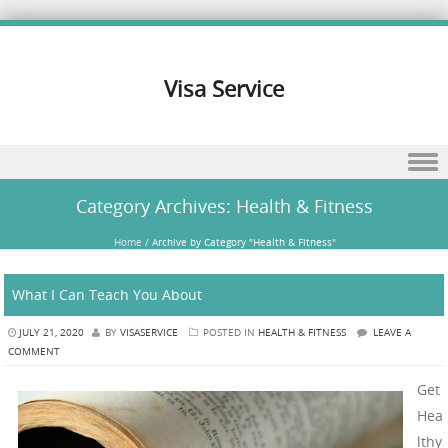
Visa Service
Skip to content
Category Archives:
Health & Fitness
Home
/
Archive by Category "Health & Fitness"
What I Can Teach You About
JULY 21, 2020
BY
VISASERVICE
POSTED IN
HEALTH & FITNESS
LEAVE A
COMMENT
Get
Hea
lthy