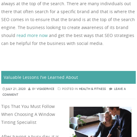
always at the top of the search. There are many individuals out
there that often search for a specific brand and that is where the
SEO comes in to ensure that the brand is at the top of the search
engine. The business looking to create awareness of its brand
should
read more now
and get the best ways that SEO strategies
can be helpful for the business with social media.
Valuable Lessons I’ve Learned About
JULY 21, 2020
BY
VISASERVICE
POSTED IN
HEALTH & FITNESS
LEAVE A
COMMENT
Tips That You Must Follow
When Choosing A Window
Tinting Specialist
After having a busy day, it is