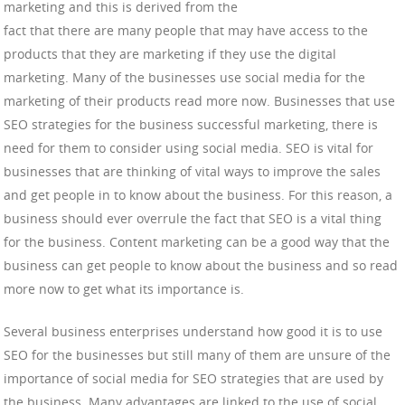
marketing and this is derived from the
fact that there are many people that may have access to the
products that they are marketing if they use the digital
marketing. Many of the businesses use social media for the
marketing of their products read more now. Businesses that use
SEO strategies for the business successful marketing, there is
need for them to consider using social media. SEO is vital for
businesses that are thinking of vital ways to improve the sales
and get people in to know about the business. For this reason, a
business should ever overrule the fact that SEO is a vital thing
for the business. Content marketing can be a good way that the
business can get people to know about the business and so read
more now to get what its importance is.
Several business enterprises understand how good it is to use
SEO for the businesses but still many of them are unsure of the
importance of social media for SEO strategies that are used by
the business. Many advantages are linked to the use of social