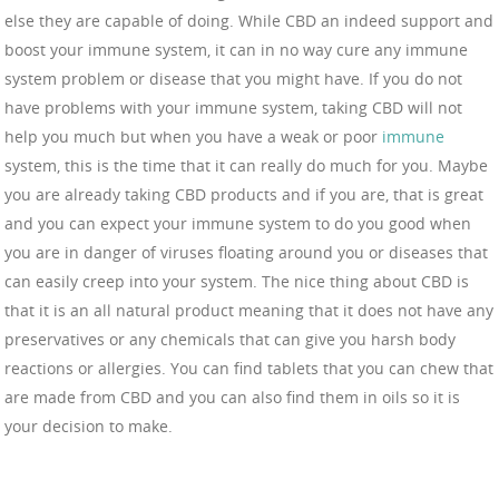
else they are capable of doing. While CBD an indeed support and
boost your immune system, it can in no way cure any immune
system problem or disease that you might have. If you do not
have problems with your immune system, taking CBD will not
help you much but when you have a weak or poor
immune
system, this is the time that it can really do much for you. Maybe
you are already taking CBD products and if you are, that is great
and you can expect your immune system to do you good when
you are in danger of viruses floating around you or diseases that
can easily creep into your system. The nice thing about CBD is
that it is an all natural product meaning that it does not have any
preservatives or any chemicals that can give you harsh body
reactions or allergies. You can find tablets that you can chew that
are made from CBD and you can also find them in oils so it is
your decision to make.