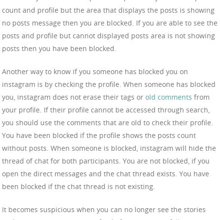
count and profile but the area that displays the posts is showing
no posts message then you are blocked. If you are able to see the
posts and profile but cannot displayed posts area is not showing
posts then you have been blocked.
Another way to know if you someone has blocked you on
instagram is by checking the profile. When someone has blocked
you, instagram does not erase their tags or
old comments
from
your profile. If their profile cannot be accessed through search,
you should use the comments that are old to check their profile.
You have been blocked if the profile shows the posts count
without posts. When someone is blocked, instagram will hide the
thread of chat for both participants. You are not blocked, if you
open the direct messages and the chat thread exists. You have
been blocked if the chat thread is not existing.
It becomes suspicious when you can no longer see the stories