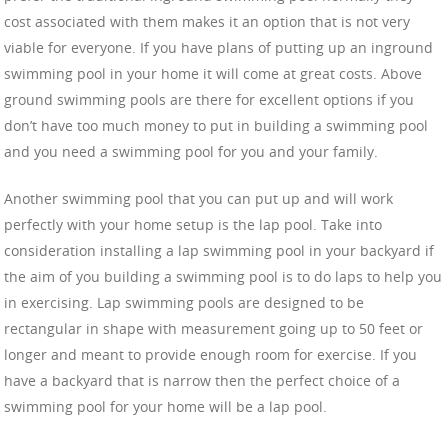
cost associated with them makes it an option that is not very
viable for everyone. If you have plans of putting up an inground
swimming pool in your home it will come at great costs. Above
ground swimming pools are there for excellent options if you
don’t have too much money to put in building a swimming pool
and you need a swimming pool for you and your family.
Another swimming pool that you can put up and will work
perfectly with your home setup is the lap pool. Take into
consideration installing a lap swimming pool in your backyard if
the aim of you building a swimming pool is to do laps to help you
in exercising. Lap swimming pools are designed to be
rectangular in shape with measurement going up to 50 feet or
longer and meant to provide enough room for exercise. If you
have a backyard that is narrow then the perfect choice of a
swimming pool for your home will be a lap pool.