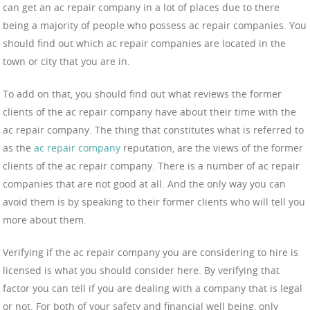
can get an ac repair company in a lot of places due to there
being a majority of people who possess ac repair companies. You
should find out which ac repair companies are located in the
town or city that you are in.
To add on that, you should find out what reviews the former
clients of the ac repair company have about their time with the
ac repair company. The thing that constitutes what is referred to
as the
ac repair company
reputation, are the views of the former
clients of the ac repair company. There is a number of ac repair
companies that are not good at all. And the only way you can
avoid them is by speaking to their former clients who will tell you
more about them.
Verifying if the ac repair company you are considering to hire is
licensed is what you should consider here. By verifying that
factor you can tell if you are dealing with a company that is legal
or not. For both of your safety and financial well being, only