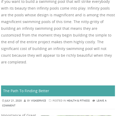
if you want to build a swimming pool that will strike everybody
with its beauty then infinity pools come into play. Infinity pools
are the pools whose design is magnificent and is among the most
magnificent swimming pools of this time. The nitty-gritty of
building an infinity swimming pool that means they are
customized from the moment they begin building the simple to
the end of the entire project makes them highly costly. The
significant cost of building an infinity swimming pool will not
count because they will appear to be richly beautiful when they
are completed.
The Path To Finding Better
JULY 21, 2020
BY
VISASERVICE
POSTED IN
HEALTH & FITNESS
LEAVE A
COMMENT
Importance of Great