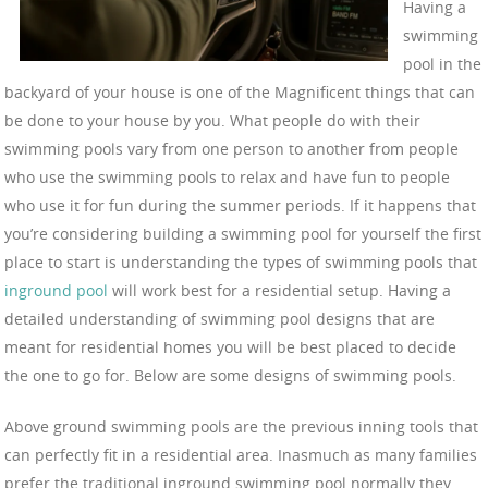
Having a
swimming
pool in the
backyard of your house is one of the Magnificent things that can
be done to your house by you. What people do with their
swimming pools vary from one person to another from people
who use the swimming pools to relax and have fun to people
who use it for fun during the summer periods. If it happens that
you’re considering building a swimming pool for yourself the first
place to start is understanding the types of swimming pools that
inground pool
will work best for a residential setup. Having a
detailed understanding of swimming pool designs that are
meant for residential homes you will be best placed to decide
the one to go for. Below are some designs of swimming pools.
Above ground swimming pools are the previous inning tools that
can perfectly fit in a residential area. Inasmuch as many families
prefer the traditional inground swimming pool normally they