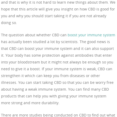
and that is why it is not hard to learn new things about them. We
hope that this article will give you insight on how CBD is good for
you and why you should start taking it if you are not already
doing so.
The question about whether CBD can
boost your immune system
has actually been studied a lot by scientists. The good news is
that CBD can boost your immune system and it can also support
it. Your body has some protection against antibodies that enter
into your bloodstream but it might not always be enough so you
need to give it a boost. If your immune system is weak, CBD can
strengthen it which can keep you from diseases or other
illnesses. You can start taking CBD so that you can be worry free
about having a weak immune system. You can find many CBD
products that can help you with giving your immune system
more strong and more durability.
There are more studies being conducted on CBD to find out what