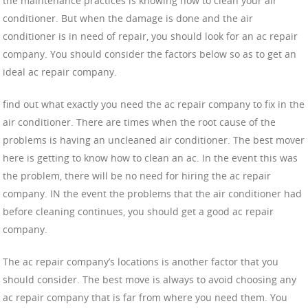
the maintenance practices is knowing how to clean your air
conditioner. But when the damage is done and the air
conditioner is in need of repair, you should look for an ac repair
company. You should consider the factors below so as to get an
ideal ac repair company.
find out what exactly you need the ac repair company to fix in the
air conditioner. There are times when the root cause of the
problems is having an uncleaned air conditioner. The best mover
here is getting to know how to clean an ac. In the event this was
the problem, there will be no need for hiring the ac repair
company. IN the event the problems that the air conditioner had
before cleaning continues, you should get a good ac repair
company.
The ac repair company’s locations is another factor that you
should consider. The best move is always to avoid choosing any
ac repair company that is far from where you need them. You