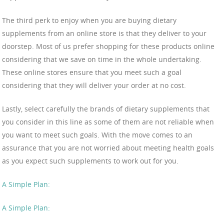
The third perk to enjoy when you are buying dietary
supplements from an online store is that they deliver to your
doorstep. Most of us prefer shopping for these products online
considering that we save on time in the whole undertaking.
These online stores ensure that you meet such a goal
considering that they will deliver your order at no cost.
Lastly, select carefully the brands of dietary supplements that
you consider in this line as some of them are not reliable when
you want to meet such goals. With the move comes to an
assurance that you are not worried about meeting health goals
as you expect such supplements to work out for you.
A Simple Plan:
A Simple Plan: