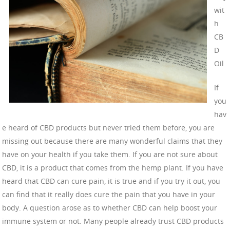
wit
h
CB
D
Oil
If
you
hav
e heard of CBD products but never tried them before, you are
missing out because there are many wonderful claims that they
have on your health if you take them. If you are not sure about
CBD, it is a product that comes from the hemp plant. If you have
heard that CBD can cure pain, it is true and if you try it out, you
can find that it really does cure the pain that you have in your
body. A question arose as to whether CBD can help boost your
immune system or not. Many people already trust CBD products