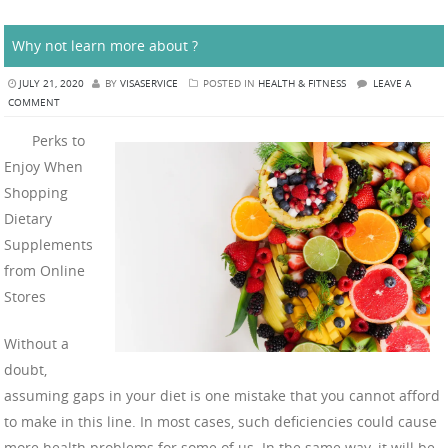
Why not learn more about ?
JULY 21, 2020
BY
VISASERVICE
POSTED IN
HEALTH & FITNESS
LEAVE A
COMMENT
Perks to
Enjoy When
Shopping
Dietary
Supplements
from Online
Stores
Without a
doubt,
assuming gaps in your diet is one mistake that you cannot afford
to make in this line. In most cases, such deficiencies could cause
more health problems for some of us. In the same way, it will be