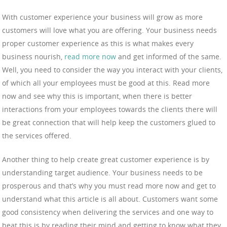
With customer experience your business will grow as more
customers will love what you are offering. Your business needs
proper customer experience as this is what makes every
business nourish,
read more now
and get informed of the same.
Well, you need to consider the way you interact with your clients,
of which all your employees must be good at this. Read more
now and see why this is important, when there is better
interactions from your employees towards the clients there will
be great connection that will help keep the customers glued to
the services offered.
Another thing to help create great customer experience is by
understanding target audience. Your business needs to be
prosperous and that’s why you must read more now and get to
understand what this article is all about. Customers want some
good consistency when delivering the services and one way to
beat this is by reading their mind and getting to know what they