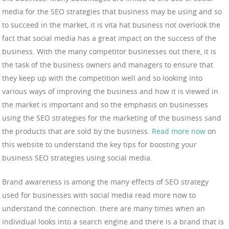
media for the SEO strategies that business may be using and so
to succeed in the market, it is vita hat business not overlook the
fact that social media has a great impact on the success of the
business. With the many competitor businesses out there, it is
the task of the business owners and managers to ensure that
they keep up with the competition well and so looking into
various ways of improving the business and how it is viewed in
the market is important and so the emphasis on businesses
using the SEO strategies for the marketing of the business sand
the products that are sold by the business.
Read more now
on
this website to understand the key tips for boosting your
business SEO strategies using social media.
Brand awareness is among the many effects of SEO strategy
used for businesses with social media read more now to
understand the connection. there are many times when an
individual looks into a search engine and there is a brand that is