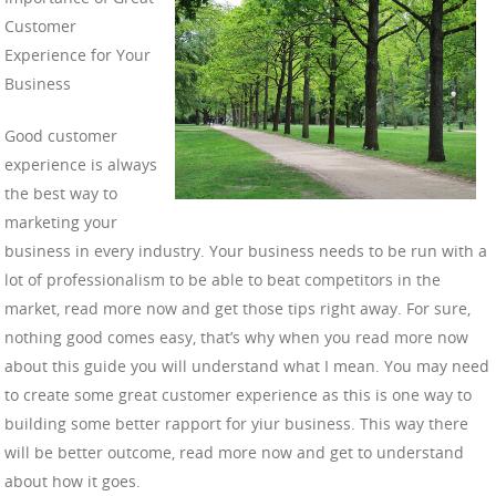
Customer
Experience for Your
Business
Good customer
experience is always
the best way to
marketing your
business in every industry. Your business needs to be run with a
lot of professionalism to be able to beat competitors in the
market, read more now and get those tips right away. For sure,
nothing good comes easy, that’s why when you read more now
about this guide you will understand what I mean. You may need
to create some great customer experience as this is one way to
building some better rapport for yiur business. This way there
will be better outcome, read more now and get to understand
about how it goes.