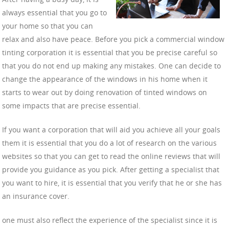
always essential that you go to
your home so that you can
relax and also have peace. Before you pick a commercial window
tinting corporation it is essential that you be precise careful so
that you do not end up making any mistakes. One can decide to
change the appearance of the windows in his home when it
starts to wear out by doing renovation of tinted windows on
some impacts that are precise essential.
If you want a corporation that will aid you achieve all your goals
them it is essential that you do a lot of research on the various
websites so that you can get to read the online reviews that will
provide you guidance as you pick. After getting a specialist that
you want to hire, it is essential that you verify that he or she has
an insurance cover.
one must also reflect the experience of the specialist since it is