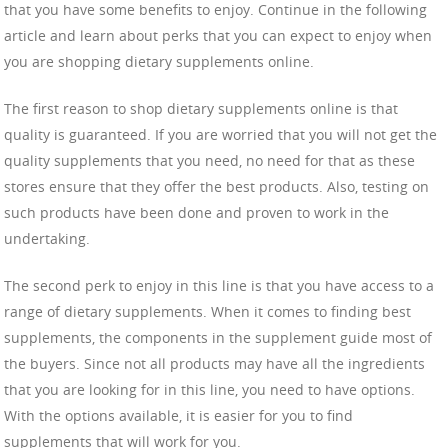
that you have some benefits to enjoy. Continue in the following
article and learn about perks that you can expect to enjoy when
you are shopping dietary supplements online.
The first reason to shop dietary supplements online is that
quality is guaranteed. If you are worried that you will not get the
quality supplements that you need, no need for that as these
stores ensure that they offer the best products. Also, testing on
such products have been done and proven to work in the
undertaking.
The second perk to enjoy in this line is that you have access to a
range of dietary supplements. When it comes to finding best
supplements, the components in the supplement guide most of
the buyers. Since not all products may have all the ingredients
that you are looking for in this line, you need to have options.
With the options available, it is easier for you to find
supplements that will work for you.