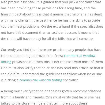
also precise essential. It is guided that you pick a specialist that
has been providing these provisions for a long time, and the
finest impact about this is that it means that he or she has dealt
with many clients in the past hence he has the skills to provide
you the finest provisions. On the extra hand if the specialist does
not have this document then an accident occurs it means that
the client will have to pay for all the bills that will come up.
Currently you find that there are precise many people that have
come up obtaining to provide the finest
commercial window
tinting
provisions but then this is not the case with most of them.
One must also verify that he or she has read this article so that it
can aid him understand the guidelines to follow when he or she
is picking a
commercial window tinting
specialist.
A being must verify that he or she has gotten recommendations
from his family and friends. One must verify that he or she has
talked to the close members that tell more about these