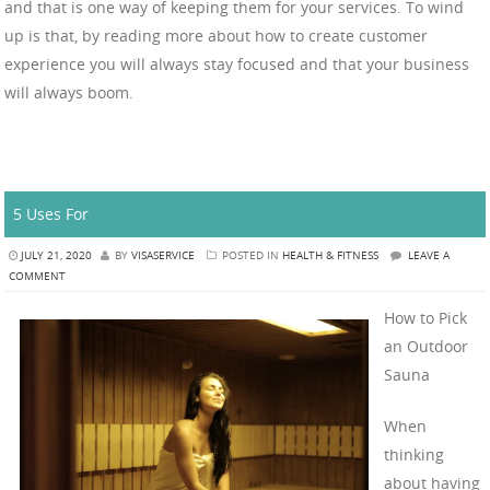
and that is one way of keeping them for your services. To wind
up is that, by reading more about how to create customer
experience you will always stay focused and that your business
will always boom.
5 Uses For
JULY 21, 2020
BY
VISASERVICE
POSTED IN
HEALTH & FITNESS
LEAVE A
COMMENT
How to Pick
an Outdoor
Sauna
When
thinking
about having