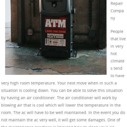
Repair
Compa
ny
People
that live
in very
hot
climate
s tend
to have
very high room temperature. Your next move when in such a
situation is cooling down. You can be able to solve this situation
by having an air conditioner. The air conditioner will work by
blowing air that is cool which will lower the temperature in the
room. The ac will have to be well maintained. In the event you do
not maintain the ac very well, it will get some damages. One of