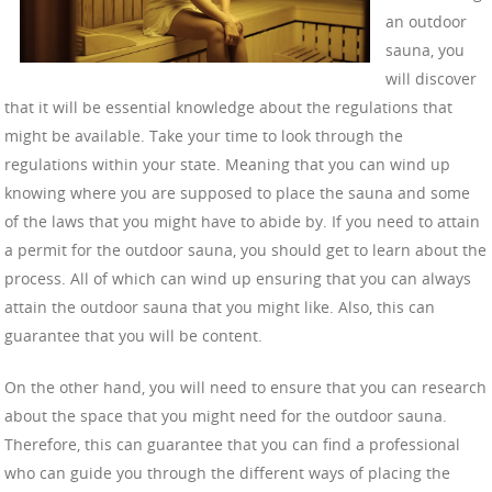
an outdoor
sauna, you
will discover
that it will be essential knowledge about the regulations that
might be available. Take your time to look through the
regulations within your state. Meaning that you can wind up
knowing where you are supposed to place the sauna and some
of the laws that you might have to abide by. If you need to attain
a permit for the outdoor sauna, you should get to learn about the
process. All of which can wind up ensuring that you can always
attain the outdoor sauna that you might like. Also, this can
guarantee that you will be content.
On the other hand, you will need to ensure that you can research
about the space that you might need for the outdoor sauna.
Therefore, this can guarantee that you can find a professional
who can guide you through the different ways of placing the