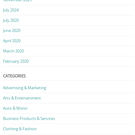
July 2024
July 2020
June 2020
April 2020
March 2020
February 2020
CATEGORIES
Advertising & Marketing
Arts & Entertainment
Auto & Motor
Business Products & Services
Clothing & Fashion