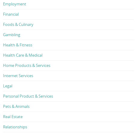
Employment
Financial
Foods & Culinary
Gambling
Health & Fitness
Health Care & Medical
Home Products & Services
Internet Services
Legal
Personal Product & Services
Pets & Animals
Real Estate
Relationships