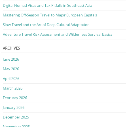
Digital Nomad Visas and Tax Pitfalls in Southeast Asia
Mastering Off-Season Travel to Major European Capitals
Slow Travel and the Art of Deep Cultural Adaptation
Adventure Travel Risk Assessment and Wilderness Survival Basics
ARCHIVES
June 2026
May 2026
April 2026
March 2026
February 2026
January 2026
December 2025
November 2025