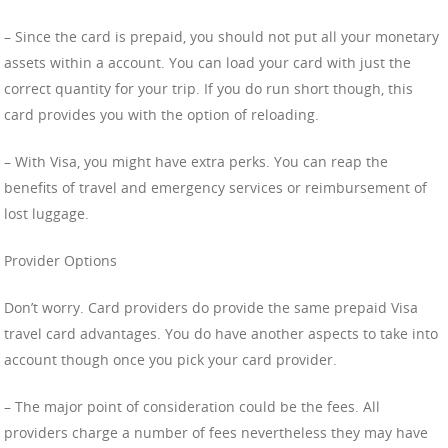
– Since the card is prepaid, you should not put all your monetary
assets within a account. You can load your card with just the
correct quantity for your trip. If you do run short though, this
card provides you with the option of reloading.
– With Visa, you might have extra perks. You can reap the
benefits of travel and emergency services or reimbursement of
lost luggage.
Provider Options
Don’t worry. Card providers do provide the same prepaid Visa
travel card advantages. You do have another aspects to take into
account though once you pick your card provider.
– The major point of consideration could be the fees. All
providers charge a number of fees nevertheless they may have