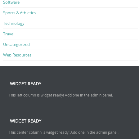
Software
Sports & Athletics
Technology
Travel
Uncategorized
Web Resources
WIDGET READY
This left column is widget ready! Add one in the admin panel.
WIDGET READY
This center column is widget ready! Add one in the admin panel.