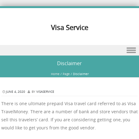
Visa Service
Skip to content
Disclaimer
Home
/
Page
/
Disclaimer
JUNE 4, 2020
BY
VISASERVICE
There is one ultimate prepaid Visa travel card referred to as Visa
TravelMoney. There are a number of bank and store vendors that
sell this travelers’ card. If you are considering getting one, you
would like to get yours from the good vendor.