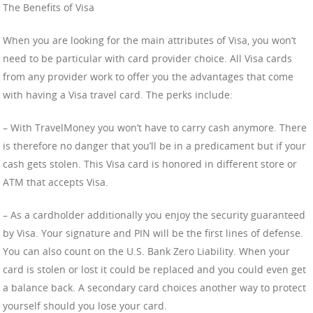
The Benefits of Visa
When you are looking for the main attributes of Visa, you won’t
need to be particular with card provider choice. All Visa cards
from any provider work to offer you the advantages that come
with having a Visa travel card. The perks include:
– With TravelMoney you won’t have to carry cash anymore. There
is therefore no danger that you’ll be in a predicament but if your
cash gets stolen. This Visa card is honored in different store or
ATM that accepts Visa.
– As a cardholder additionally you enjoy the security guaranteed
by Visa. Your signature and PIN will be the first lines of defense.
You can also count on the U.S. Bank Zero Liability. When your
card is stolen or lost it could be replaced and you could even get
a balance back. A secondary card choices another way to protect
yourself should you lose your card.