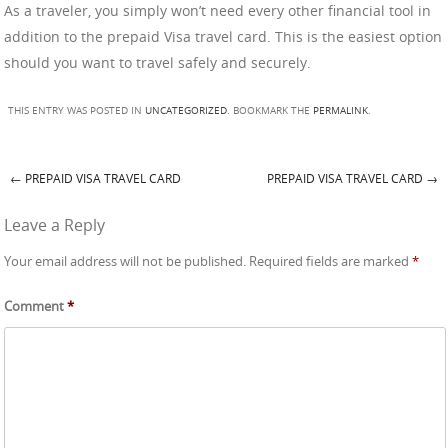
As a traveler, you simply won’t need every other financial tool in
addition to the prepaid Visa travel card. This is the easiest option
should you want to travel safely and securely.
THIS ENTRY WAS POSTED IN
UNCATEGORIZED
. BOOKMARK THE
PERMALINK
.
←
PREPAID VISA TRAVEL CARD
PREPAID VISA TRAVEL CARD
→
Post navigation
Leave a Reply
Your email address will not be published.
Required fields are marked
*
Comment
*