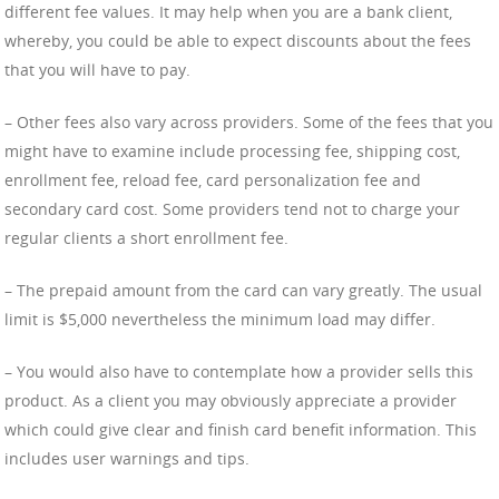
different fee values. It may help when you are a bank client,
whereby, you could be able to expect discounts about the fees
that you will have to pay.
– Other fees also vary across providers. Some of the fees that you
might have to examine include processing fee, shipping cost,
enrollment fee, reload fee, card personalization fee and
secondary card cost. Some providers tend not to charge your
regular clients a short enrollment fee.
– The prepaid amount from the card can vary greatly. The usual
limit is $5,000 nevertheless the minimum load may differ.
– You would also have to contemplate how a provider sells this
product. As a client you may obviously appreciate a provider
which could give clear and finish card benefit information. This
includes user warnings and tips.