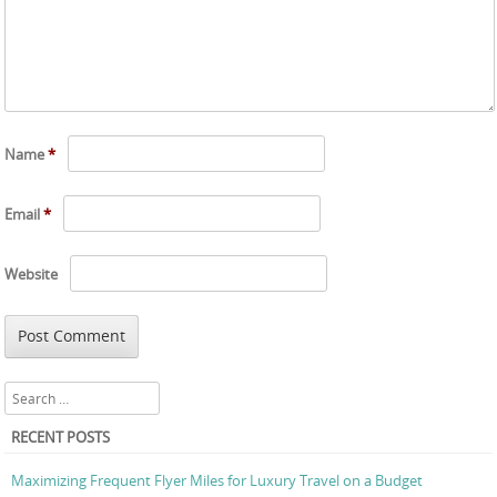
Name
*
Email
*
Website
Search
RECENT POSTS
Maximizing Frequent Flyer Miles for Luxury Travel on a Budget