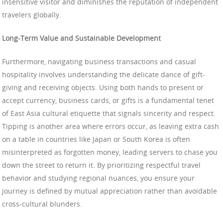
insensitive visitor and diminishes the reputation of independent
travelers globally.
Long-Term Value and Sustainable Development
Furthermore, navigating business transactions and casual
hospitality involves understanding the delicate dance of gift-
giving and receiving objects. Using both hands to present or
accept currency, business cards, or gifts is a fundamental tenet
of East Asia cultural etiquette that signals sincerity and respect.
Tipping is another area where errors occur, as leaving extra cash
on a table in countries like Japan or South Korea is often
misinterpreted as forgotten money, leading servers to chase you
down the street to return it. By prioritizing respectful travel
behavior and studying regional nuances, you ensure your
journey is defined by mutual appreciation rather than avoidable
cross-cultural blunders.