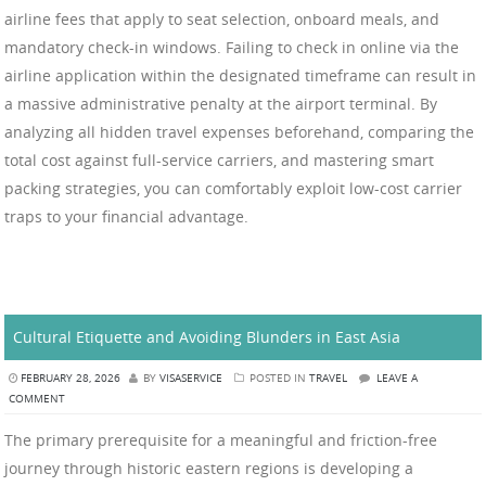
airline fees that apply to seat selection, onboard meals, and
mandatory check-in windows. Failing to check in online via the
airline application within the designated timeframe can result in
a massive administrative penalty at the airport terminal. By
analyzing all hidden travel expenses beforehand, comparing the
total cost against full-service carriers, and mastering smart
packing strategies, you can comfortably exploit low-cost carrier
traps to your financial advantage.
Cultural Etiquette and Avoiding Blunders in East Asia
FEBRUARY 28, 2026
BY
VISASERVICE
POSTED IN
TRAVEL
LEAVE A
COMMENT
The primary prerequisite for a meaningful and friction-free
journey through historic eastern regions is developing a