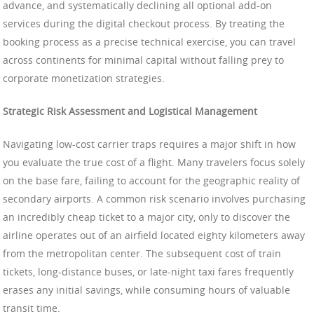
advance, and systematically declining all optional add-on
services during the digital checkout process. By treating the
booking process as a precise technical exercise, you can travel
across continents for minimal capital without falling prey to
corporate monetization strategies.
Strategic Risk Assessment and Logistical Management
Navigating low-cost carrier traps requires a major shift in how
you evaluate the true cost of a flight. Many travelers focus solely
on the base fare, failing to account for the geographic reality of
secondary airports. A common risk scenario involves purchasing
an incredibly cheap ticket to a major city, only to discover the
airline operates out of an airfield located eighty kilometers away
from the metropolitan center. The subsequent cost of train
tickets, long-distance buses, or late-night taxi fares frequently
erases any initial savings, while consuming hours of valuable
transit time.