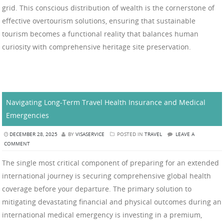
grid. This conscious distribution of wealth is the cornerstone of
effective overtourism solutions, ensuring that sustainable
tourism becomes a functional reality that balances human
curiosity with comprehensive heritage site preservation.
Navigating Long-Term Travel Health Insurance and Medical
Emergencies
DECEMBER 28, 2025
BY
VISASERVICE
POSTED IN
TRAVEL
LEAVE A
COMMENT
The single most critical component of preparing for an extended
international journey is securing comprehensive global health
coverage before your departure. The primary solution to
mitigating devastating financial and physical outcomes during an
international medical emergency is investing in a premium,