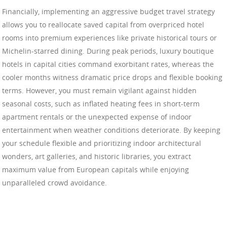
Financially, implementing an aggressive budget travel strategy
allows you to reallocate saved capital from overpriced hotel
rooms into premium experiences like private historical tours or
Michelin-starred dining. During peak periods, luxury boutique
hotels in capital cities command exorbitant rates, whereas the
cooler months witness dramatic price drops and flexible booking
terms. However, you must remain vigilant against hidden
seasonal costs, such as inflated heating fees in short-term
apartment rentals or the unexpected expense of indoor
entertainment when weather conditions deteriorate. By keeping
your schedule flexible and prioritizing indoor architectural
wonders, art galleries, and historic libraries, you extract
maximum value from European capitals while enjoying
unparalleled crowd avoidance.