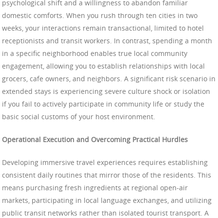
psychological shift and a willingness to abandon familiar
domestic comforts. When you rush through ten cities in two
weeks, your interactions remain transactional, limited to hotel
receptionists and transit workers. In contrast, spending a month
in a specific neighborhood enables true local community
engagement, allowing you to establish relationships with local
grocers, cafe owners, and neighbors. A significant risk scenario in
extended stays is experiencing severe culture shock or isolation
if you fail to actively participate in community life or study the
basic social customs of your host environment.
Operational Execution and Overcoming Practical Hurdles
Developing immersive travel experiences requires establishing
consistent daily routines that mirror those of the residents. This
means purchasing fresh ingredients at regional open-air
markets, participating in local language exchanges, and utilizing
public transit networks rather than isolated tourist transport. A