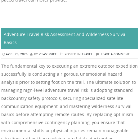
Adventure Travel Risk Assessment and Wilderness Survival
Basics
APRIL 28, 2026
BY
VISASERVICE
POSTED IN
TRAVEL
LEAVE A COMMENT
The fundamental key to executing an extreme outdoor expedition
successfully is conducting a rigorous, unemotional hazard
analysis prior to setting foot on the trail. The ultimate solution to
managing high-level adventure travel risk is adopting standard
backcountry safety protocols, securing specialized satellite
communication equipment, and mastering wilderness survival
basics before attempting remote routes. By replacing optimism
with comprehensive contingency planning, you ensure that
environmental shifts or physical injuries remain manageable
situations rather than evolving into fatal catastrophes.