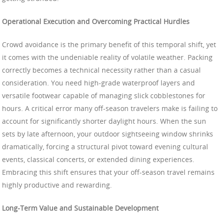
Operational Execution and Overcoming Practical Hurdles
Crowd avoidance is the primary benefit of this temporal shift, yet
it comes with the undeniable reality of volatile weather. Packing
correctly becomes a technical necessity rather than a casual
consideration. You need high-grade waterproof layers and
versatile footwear capable of managing slick cobblestones for
hours. A critical error many off-season travelers make is failing to
account for significantly shorter daylight hours. When the sun
sets by late afternoon, your outdoor sightseeing window shrinks
dramatically, forcing a structural pivot toward evening cultural
events, classical concerts, or extended dining experiences.
Embracing this shift ensures that your off-season travel remains
highly productive and rewarding.
Long-Term Value and Sustainable Development