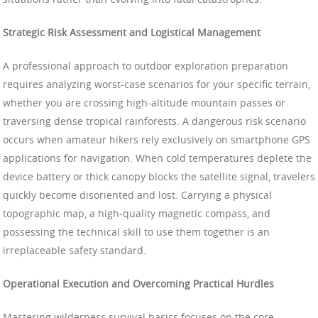
Strategic Risk Assessment and Logistical Management
A professional approach to outdoor exploration preparation
requires analyzing worst-case scenarios for your specific terrain,
whether you are crossing high-altitude mountain passes or
traversing dense tropical rainforests. A dangerous risk scenario
occurs when amateur hikers rely exclusively on smartphone GPS
applications for navigation. When cold temperatures deplete the
device battery or thick canopy blocks the satellite signal, travelers
quickly become disoriented and lost. Carrying a physical
topographic map, a high-quality magnetic compass, and
possessing the technical skill to use them together is an
irreplaceable safety standard.
Operational Execution and Overcoming Practical Hurdles
Mastering wilderness survival basics focuses on the core