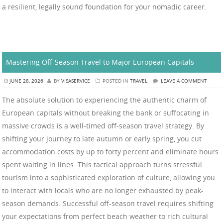
a resilient, legally sound foundation for your nomadic career.
Mastering Off-Season Travel to Major European Capitals
JUNE 28, 2026
BY
VISASERVICE
POSTED IN
TRAVEL
LEAVE A COMMENT
The absolute solution to experiencing the authentic charm of
European capitals without breaking the bank or suffocating in
massive crowds is a well-timed off-season travel strategy. By
shifting your journey to late autumn or early spring, you cut
accommodation costs by up to forty percent and eliminate hours
spent waiting in lines. This tactical approach turns stressful
tourism into a sophisticated exploration of culture, allowing you
to interact with locals who are no longer exhausted by peak-
season demands. Successful off-season travel requires shifting
your expectations from perfect beach weather to rich cultural