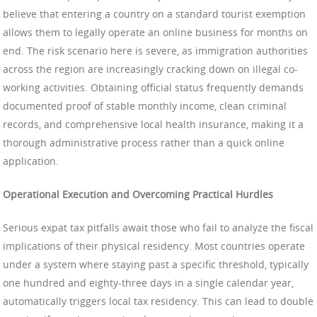
believe that entering a country on a standard tourist exemption
allows them to legally operate an online business for months on
end. The risk scenario here is severe, as immigration authorities
across the region are increasingly cracking down on illegal co-
working activities. Obtaining official status frequently demands
documented proof of stable monthly income, clean criminal
records, and comprehensive local health insurance, making it a
thorough administrative process rather than a quick online
application.
Operational Execution and Overcoming Practical Hurdles
Serious expat tax pitfalls await those who fail to analyze the fiscal
implications of their physical residency. Most countries operate
under a system where staying past a specific threshold, typically
one hundred and eighty-three days in a single calendar year,
automatically triggers local tax residency. This can lead to double