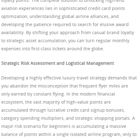
loyalty points. The complete solution to unlocking high-end
aviation experiences lies in sophisticated credit card points
optimization, understanding global airline alliances, and
developing the patience required to search for elusive award
availability. By shifting your approach from casual brand loyalty
to strategic asset accumulation, you can turn regular monthly
expenses into first-class tickets around the globe.
Strategic Risk Assessment and Logistical Management
Developing a highly effective luxury travel strategy demands that
you abandon the misconception that frequent flyer miles are
only earned by constant flying. In the modern financial
ecosystem, the vast majority of high-value points are
accumulated through lucrative credit card signup bonuses,
category spending multipliers, and strategic shopping portals. A
major risk scenario for beginners is accumulating a massive
balance of points within a single isolated airline program, only to