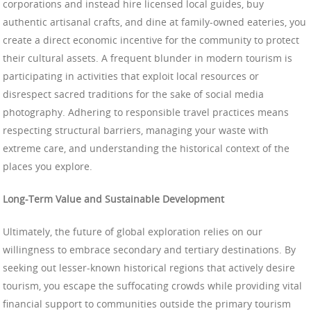
corporations and instead hire licensed local guides, buy
authentic artisanal crafts, and dine at family-owned eateries, you
create a direct economic incentive for the community to protect
their cultural assets. A frequent blunder in modern tourism is
participating in activities that exploit local resources or
disrespect sacred traditions for the sake of social media
photography. Adhering to responsible travel practices means
respecting structural barriers, managing your waste with
extreme care, and understanding the historical context of the
places you explore.
Long-Term Value and Sustainable Development
Ultimately, the future of global exploration relies on our
willingness to embrace secondary and tertiary destinations. By
seeking out lesser-known historical regions that actively desire
tourism, you escape the suffocating crowds while providing vital
financial support to communities outside the primary tourism