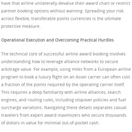
have that airline unilaterally devalue their award chart or restrict
partner booking options without warning. Spreading your risk
across flexible, transferable points currencies is the ultimate
protective measure.
Operational Execution and Overcoming Practical Hurdles
The technical core of successful airline award booking involves
understanding how to leverage alliance networks to secure
arbitrage value. For example, using miles from a European airline
program to book a luxury flight on an Asian carrier can often cost
a fraction of the points required by the operating carrier itself.
This requires a deep familiarity with airline alliances, search
engines, and routing rules, including stopover policies and fuel
surcharge variations. Navigating these details separates casual
travelers from expert award maximizers who secure thousands
of dollars in value for minimal out-of-pocket cash.