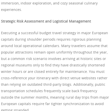
immersion, indoor exploration, and cozy seasonal culinary
experiences.
Strategic Risk Assessment and Logistical Management
Executing a successful budget travel strategy in major European
capitals during shoulder periods requires rigorous planning
around local operational calendars. Many travelers assume that
popular attractions remain open uniformly throughout the year,
but a common risk scenario involves arriving at historic sites or
regional museums only to find they have drastically shortened
winter hours or are closed entirely for maintenance. You must
cross-reference your itinerary with direct venue websites rather
than relying on outdated third-party blogs. Additionally, public
transportation schedules frequently scale back frequency
outside the summer months, meaning rural day trips from major
European capitals require far tighter synchronization to avoid
getting stranded.