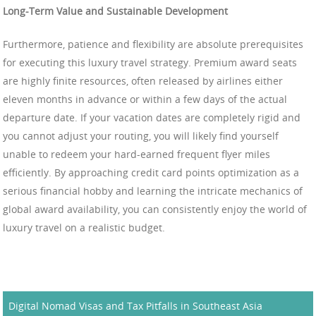
Long-Term Value and Sustainable Development
Furthermore, patience and flexibility are absolute prerequisites
for executing this luxury travel strategy. Premium award seats
are highly finite resources, often released by airlines either
eleven months in advance or within a few days of the actual
departure date. If your vacation dates are completely rigid and
you cannot adjust your routing, you will likely find yourself
unable to redeem your hard-earned frequent flyer miles
efficiently. By approaching credit card points optimization as a
serious financial hobby and learning the intricate mechanics of
global award availability, you can consistently enjoy the world of
luxury travel on a realistic budget.
Digital Nomad Visas and Tax Pitfalls in Southeast Asia