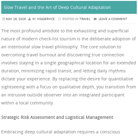
Slow Travel and the Art of Deep Cultural Adaptation
MAY 28, 2026
BY
VISASERVICE
POSTED IN
TRAVEL
LEAVE A COMMENT
The most profound antidote to the exhausting and superficial
nature of modern check-list tourism is the deliberate adoption of
an intentional slow travel philosophy. The core solution to
overcoming travel burnout and discovering true connection
involves staying in a single geographical location for an extended
duration, minimizing rapid transit, and letting daily rhythms
dictate your experience. By replacing the desire for quantitative
sightseeing with a focus on qualitative depth, you transition from
an intrusive outside observer into an integrated participant
within a local community.
Strategic Risk Assessment and Logistical Management
Embracing deep cultural adaptation requires a conscious