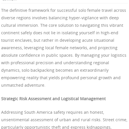
The definitive framework for successful solo female travel across
diverse regions involves balancing hyper-vigilance with deep
cultural immersion. The core solution to navigating this vibrant
continent safely does not lie in isolating yourself in high-end
tourist enclaves, but rather in developing acute situational
awareness, leveraging local female networks, and projecting
absolute confidence in public spaces. By managing your logistics
with professional precision and understanding regional
dynamics, solo backpacking becomes an extraordinarily
empowering reality that yields profound personal growth and
unmatched adventure.
Strategic Risk Assessment and Logistical Management
Addressing South America safety requires an honest,
unsentimental assessment of urban and rural risks. Street crime,
particularly opportunistic theft and express kidnappings,