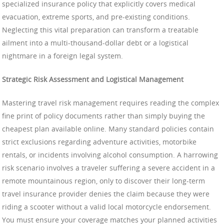
specialized insurance policy that explicitly covers medical
evacuation, extreme sports, and pre-existing conditions.
Neglecting this vital preparation can transform a treatable
ailment into a multi-thousand-dollar debt or a logistical
nightmare in a foreign legal system.
Strategic Risk Assessment and Logistical Management
Mastering travel risk management requires reading the complex
fine print of policy documents rather than simply buying the
cheapest plan available online. Many standard policies contain
strict exclusions regarding adventure activities, motorbike
rentals, or incidents involving alcohol consumption. A harrowing
risk scenario involves a traveler suffering a severe accident in a
remote mountainous region, only to discover their long-term
travel insurance provider denies the claim because they were
riding a scooter without a valid local motorcycle endorsement.
You must ensure your coverage matches your planned activities