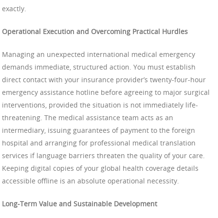
exactly.
Operational Execution and Overcoming Practical Hurdles
Managing an unexpected international medical emergency
demands immediate, structured action. You must establish
direct contact with your insurance provider’s twenty-four-hour
emergency assistance hotline before agreeing to major surgical
interventions, provided the situation is not immediately life-
threatening. The medical assistance team acts as an
intermediary, issuing guarantees of payment to the foreign
hospital and arranging for professional medical translation
services if language barriers threaten the quality of your care.
Keeping digital copies of your global health coverage details
accessible offline is an absolute operational necessity.
Long-Term Value and Sustainable Development