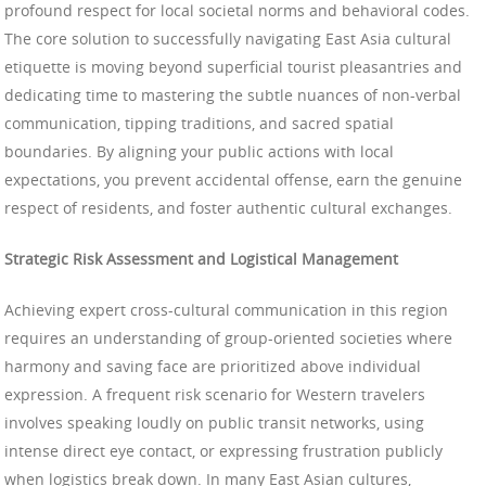
profound respect for local societal norms and behavioral codes.
The core solution to successfully navigating East Asia cultural
etiquette is moving beyond superficial tourist pleasantries and
dedicating time to mastering the subtle nuances of non-verbal
communication, tipping traditions, and sacred spatial
boundaries. By aligning your public actions with local
expectations, you prevent accidental offense, earn the genuine
respect of residents, and foster authentic cultural exchanges.
Strategic Risk Assessment and Logistical Management
Achieving expert cross-cultural communication in this region
requires an understanding of group-oriented societies where
harmony and saving face are prioritized above individual
expression. A frequent risk scenario for Western travelers
involves speaking loudly on public transit networks, using
intense direct eye contact, or expressing frustration publicly
when logistics break down. In many East Asian cultures,