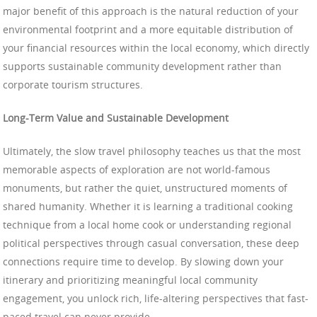
major benefit of this approach is the natural reduction of your
environmental footprint and a more equitable distribution of
your financial resources within the local economy, which directly
supports sustainable community development rather than
corporate tourism structures.
Long-Term Value and Sustainable Development
Ultimately, the slow travel philosophy teaches us that the most
memorable aspects of exploration are not world-famous
monuments, but rather the quiet, unstructured moments of
shared humanity. Whether it is learning a traditional cooking
technique from a local home cook or understanding regional
political perspectives through casual conversation, these deep
connections require time to develop. By slowing down your
itinerary and prioritizing meaningful local community
engagement, you unlock rich, life-altering perspectives that fast-
paced travel can never provide.