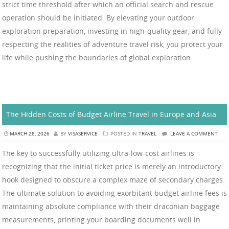
strict time threshold after which an official search and rescue
operation should be initiated. By elevating your outdoor
exploration preparation, investing in high-quality gear, and fully
respecting the realities of adventure travel risk, you protect your
life while pushing the boundaries of global exploration.
The Hidden Costs of Budget Airline Travel in Europe and Asia
MARCH 28, 2026
BY
VISASERVICE
POSTED IN
TRAVEL
LEAVE A COMMENT
The key to successfully utilizing ultra-low-cost airlines is
recognizing that the initial ticket price is merely an introductory
hook designed to obscure a complex maze of secondary charges.
The ultimate solution to avoiding exorbitant budget airline fees is
maintaining absolute compliance with their draconian baggage
measurements, printing your boarding documents well in