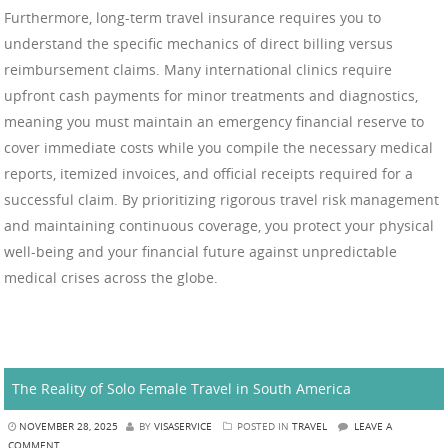
Furthermore, long-term travel insurance requires you to
understand the specific mechanics of direct billing versus
reimbursement claims. Many international clinics require
upfront cash payments for minor treatments and diagnostics,
meaning you must maintain an emergency financial reserve to
cover immediate costs while you compile the necessary medical
reports, itemized invoices, and official receipts required for a
successful claim. By prioritizing rigorous travel risk management
and maintaining continuous coverage, you protect your physical
well-being and your financial future against unpredictable
medical crises across the globe.
The Reality of Solo Female Travel in South America
NOVEMBER 28, 2025
BY
VISASERVICE
POSTED IN
TRAVEL
LEAVE A
COMMENT