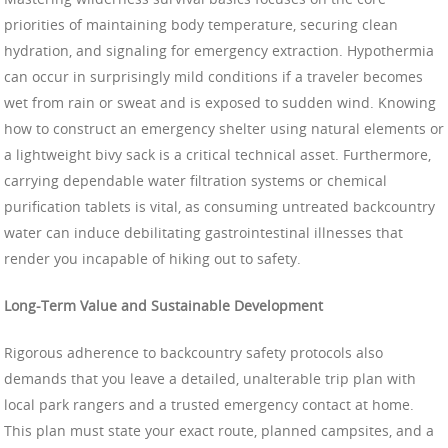
priorities of maintaining body temperature, securing clean
hydration, and signaling for emergency extraction. Hypothermia
can occur in surprisingly mild conditions if a traveler becomes
wet from rain or sweat and is exposed to sudden wind. Knowing
how to construct an emergency shelter using natural elements or
a lightweight bivy sack is a critical technical asset. Furthermore,
carrying dependable water filtration systems or chemical
purification tablets is vital, as consuming untreated backcountry
water can induce debilitating gastrointestinal illnesses that
render you incapable of hiking out to safety.
Long-Term Value and Sustainable Development
Rigorous adherence to backcountry safety protocols also
demands that you leave a detailed, unalterable trip plan with
local park rangers and a trusted emergency contact at home.
This plan must state your exact route, planned campsites, and a