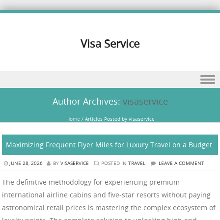
Visa Service
Skip to content
Author Archives:
visaservice
Home
/
Articles Posted by visaservice
Maximizing Frequent Flyer Miles for Luxury Travel on a Budget
JUNE 28, 2026
BY
VISASERVICE
POSTED IN
TRAVEL
LEAVE A COMMENT
The definitive methodology for experiencing premium
international airline cabins and five-star resorts without paying
astronomical retail prices is mastering the complex ecosystem of