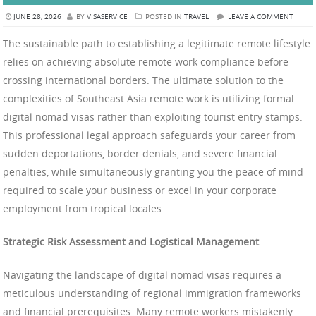
JUNE 28, 2026
BY
VISASERVICE
POSTED IN
TRAVEL
LEAVE A COMMENT
The sustainable path to establishing a legitimate remote lifestyle
relies on achieving absolute remote work compliance before
crossing international borders. The ultimate solution to the
complexities of Southeast Asia remote work is utilizing formal
digital nomad visas rather than exploiting tourist entry stamps.
This professional legal approach safeguards your career from
sudden deportations, border denials, and severe financial
penalties, while simultaneously granting you the peace of mind
required to scale your business or excel in your corporate
employment from tropical locales.
Strategic Risk Assessment and Logistical Management
Navigating the landscape of digital nomad visas requires a
meticulous understanding of regional immigration frameworks
and financial prerequisites. Many remote workers mistakenly