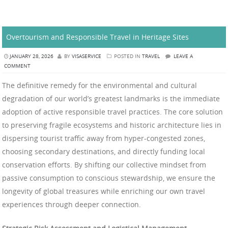
Overtourism and Responsible Travel in Heritage Sites
JANUARY 28, 2026
BY
VISASERVICE
POSTED IN
TRAVEL
LEAVE A
COMMENT
The definitive remedy for the environmental and cultural
degradation of our world’s greatest landmarks is the immediate
adoption of active responsible travel practices. The core solution
to preserving fragile ecosystems and historic architecture lies in
dispersing tourist traffic away from hyper-congested zones,
choosing secondary destinations, and directly funding local
conservation efforts. By shifting our collective mindset from
passive consumption to conscious stewardship, we ensure the
longevity of global treasures while enriching our own travel
experiences through deeper connection.