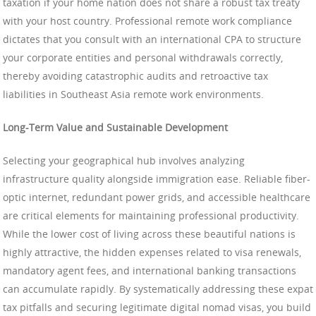
taxation if your home nation does not share a robust tax treaty
with your host country. Professional remote work compliance
dictates that you consult with an international CPA to structure
your corporate entities and personal withdrawals correctly,
thereby avoiding catastrophic audits and retroactive tax
liabilities in Southeast Asia remote work environments.
Long-Term Value and Sustainable Development
Selecting your geographical hub involves analyzing
infrastructure quality alongside immigration ease. Reliable fiber-
optic internet, redundant power grids, and accessible healthcare
are critical elements for maintaining professional productivity.
While the lower cost of living across these beautiful nations is
highly attractive, the hidden expenses related to visa renewals,
mandatory agent fees, and international banking transactions
can accumulate rapidly. By systematically addressing these expat
tax pitfalls and securing legitimate digital nomad visas, you build