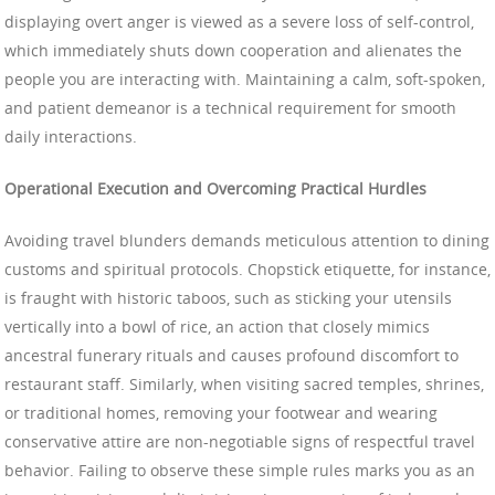
displaying overt anger is viewed as a severe loss of self-control,
which immediately shuts down cooperation and alienates the
people you are interacting with. Maintaining a calm, soft-spoken,
and patient demeanor is a technical requirement for smooth
daily interactions.
Operational Execution and Overcoming Practical Hurdles
Avoiding travel blunders demands meticulous attention to dining
customs and spiritual protocols. Chopstick etiquette, for instance,
is fraught with historic taboos, such as sticking your utensils
vertically into a bowl of rice, an action that closely mimics
ancestral funerary rituals and causes profound discomfort to
restaurant staff. Similarly, when visiting sacred temples, shrines,
or traditional homes, removing your footwear and wearing
conservative attire are non-negotiable signs of respectful travel
behavior. Failing to observe these simple rules marks you as an