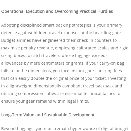
Operational Execution and Overcoming Practical Hurdles
Adopting disciplined smart packing strategies is your primary
defense against hidden travel expenses at the boarding gate.
Budget airlines have engineered their check-in counters to
maximize penalty revenue, employing calibrated scales and rigid
sizing boxes to catch travelers whose luggage exceeds
allowances by mere centimeters or grams. If your carry-on bag
fails to fit the dimensions, you face instant gate-checking fees
that can easily double the original price of your ticket. Investing
in a lightweight, dimensionally compliant travel backpack and
utilizing compression cubes are essential technical tactics to
ensure your gear remains within legal limits.
Long-Term Value and Sustainable Development
Beyond baggage, you must remain hyper-aware of digital budget