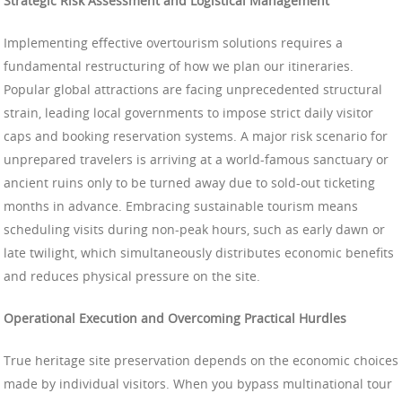
Strategic Risk Assessment and Logistical Management
Implementing effective overtourism solutions requires a
fundamental restructuring of how we plan our itineraries.
Popular global attractions are facing unprecedented structural
strain, leading local governments to impose strict daily visitor
caps and booking reservation systems. A major risk scenario for
unprepared travelers is arriving at a world-famous sanctuary or
ancient ruins only to be turned away due to sold-out ticketing
months in advance. Embracing sustainable tourism means
scheduling visits during non-peak hours, such as early dawn or
late twilight, which simultaneously distributes economic benefits
and reduces physical pressure on the site.
Operational Execution and Overcoming Practical Hurdles
True heritage site preservation depends on the economic choices
made by individual visitors. When you bypass multinational tour