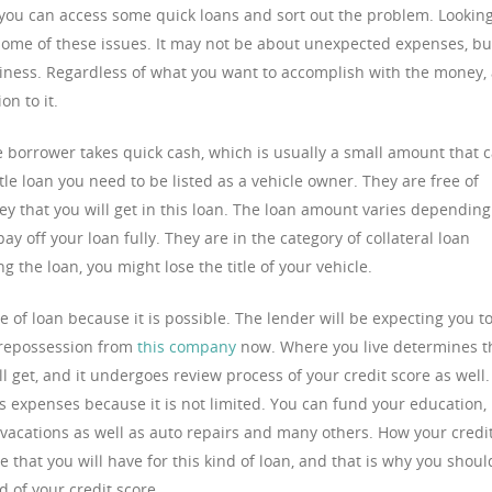
ou can access some quick loans and sort out the problem. Lookin
t some of these issues. It may not be about unexpected expenses, bu
siness. Regardless of what you want to accomplish with the money,
on to it.
The borrower takes quick cash, which is usually a small amount that 
itle loan you need to be listed as a vehicle owner. They are free of
 that you will get in this loan. The loan amount varies depending
ay off your loan fully. They are in the category of collateral loan
 the loan, you might lose the title of your vehicle.
pe of loan because it is possible. The lender will be expecting you t
 repossession from
this company
now. Where you live determines t
l get, and it undergoes review process of your credit score as well.
s expenses because it is not limited. You can fund your education,
vacations as well as auto repairs and many others. How your credi
 that you will have for this kind of loan, and that is why you shoul
d of your credit score.