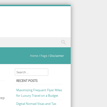
Home
/
Page
/
Disclaimer
Search
RECENT POSTS
Maximizing Frequent Flyer Miles
for Luxury Travel on a Budget
eep
Digital Nomad Visas and Tax