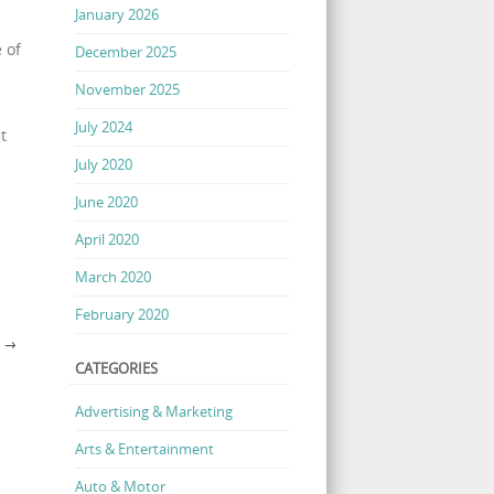
January 2026
 of
December 2025
November 2025
July 2024
t
July 2020
June 2020
April 2020
March 2020
February 2020
?
→
CATEGORIES
Advertising & Marketing
Arts & Entertainment
Auto & Motor