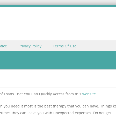
tice
Privacy Policy
Terms Of Use
of Loans That You Can Quickly Access from this
website
n you need it most is the best therapy that you can have. Things k
times they can leave you with unexpected expenses. Do not get