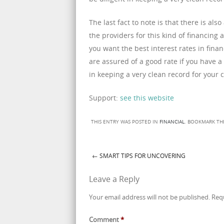
The last fact to note is that there is al
the providers for this kind of financing 
you want the best interest rates in fin
are assured of a good rate if you have a
in keeping a very clean record for your c
Support:
see this website
THIS ENTRY WAS POSTED IN
FINANCIAL
. BOOKMARK T
←
SMART TIPS FOR UNCOVERING
Post navigation
Leave a Reply
Your email address will not be published.
Req
Comment
*