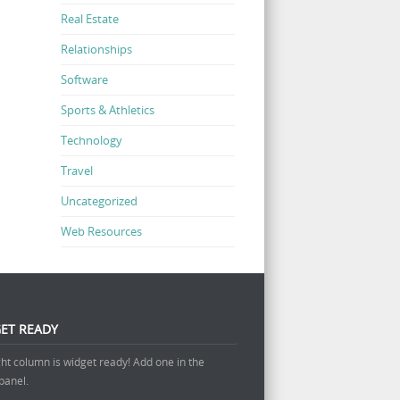
Real Estate
Relationships
Software
Sports & Athletics
Technology
Travel
Uncategorized
Web Resources
ET READY
ght column is widget ready! Add one in the
panel.