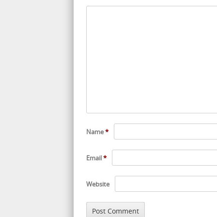
Name
*
Email
*
Website