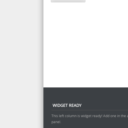
WIDGET READY
This left column is widget ready! Add one in the
panel.