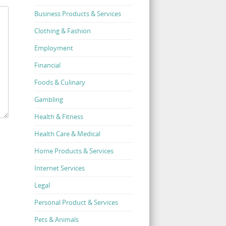
Business Products & Services
Clothing & Fashion
Employment
Financial
Foods & Culinary
Gambling
Health & Fitness
Health Care & Medical
Home Products & Services
Internet Services
Legal
Personal Product & Services
Pets & Animals