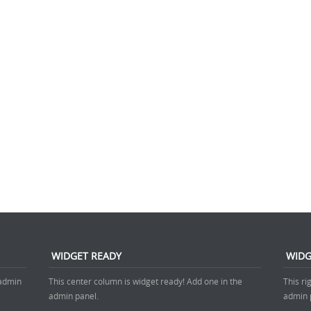
WIDGET READY
WIDG
 admin
This center column is widget ready! Add one in the
This ri
admin panel.
admin 