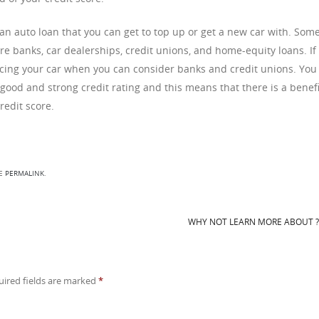
so an auto loan that you can get to top up or get a new car with. Some
are banks, car dealerships, credit unions, and home-equity loans. If
ancing your car when you can consider banks and credit unions. You
 good and strong credit rating and this means that there is a benefi
redit score.
HE
PERMALINK
.
WHY NOT LEARN MORE ABOUT 
uired fields are marked
*