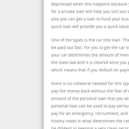
depressed when this happens because y
for a private loan will help you sort ou
also you can get a loan to fund your bu
quick loan will provide you a quick soluti
One of the types is the car title loan. 
be paid out fast. For you to get the car t
your car determines the amount of money
the state law and it is cleared once you p
which means that if you default on paying
there is no collateral needed for this ty
pay the money back without the fear of
amount of the personal loan that you wil
personal loan can be used to pay variou
pay for an emergency, recruitment, and 
history reads is what determines the rate
be diligent in keeping a very clean recor