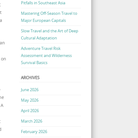
Pitfalls in Southeast Asia
g
t
Mastering Off-Season Travel to
 a
Major European Capitals
Slow Travel and the Art of Deep
Cultural Adaptation
can
Adventure Travel Risk
Assessment and Wilderness
 on
Survival Basics
ARCHIVES
o
June 2026
he
May 2026
 A
April 2026
March 2026
t
d
February 2026