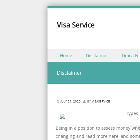
Visa Service
Skip to content
Home
Disclaimer
Dmca No
Menu
Disclaimer
JULY 21, 2020
BY
VISASERVICE
Types 
Being in a position to assess money whe
changing and read more here, and some