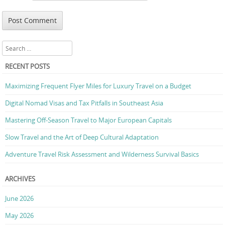
Search
RECENT POSTS
Maximizing Frequent Flyer Miles for Luxury Travel on a Budget
Digital Nomad Visas and Tax Pitfalls in Southeast Asia
Mastering Off-Season Travel to Major European Capitals
Slow Travel and the Art of Deep Cultural Adaptation
Adventure Travel Risk Assessment and Wilderness Survival Basics
ARCHIVES
June 2026
May 2026