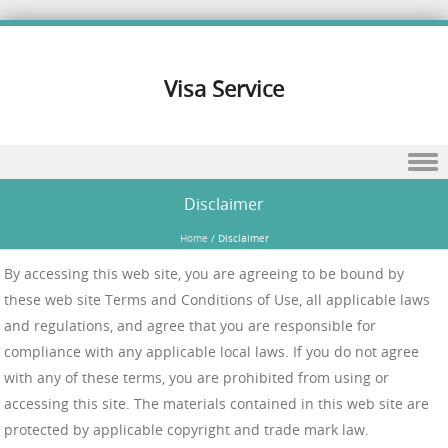
Visa Service
Skip to content
Disclaimer
Home
/
Disclaimer
By accessing this web site, you are agreeing to be bound by
these web site Terms and Conditions of Use, all applicable laws
and regulations, and agree that you are responsible for
compliance with any applicable local laws. If you do not agree
with any of these terms, you are prohibited from using or
accessing this site. The materials contained in this web site are
protected by applicable copyright and trade mark law.