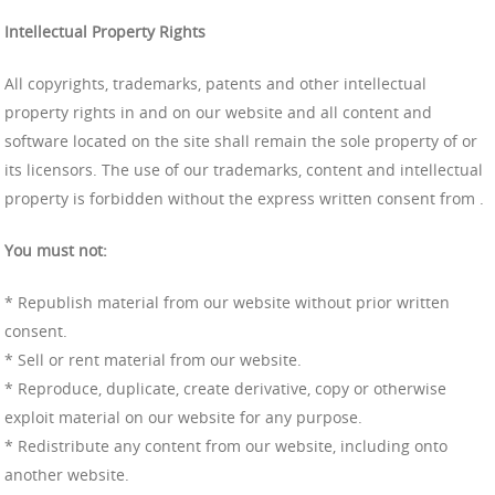
Intellectual Property Rights
All copyrights, trademarks, patents and other intellectual
property rights in and on our website and all content and
software located on the site shall remain the sole property of or
its licensors. The use of our trademarks, content and intellectual
property is forbidden without the express written consent from .
You must not:
* Republish material from our website without prior written
consent.
* Sell or rent material from our website.
* Reproduce, duplicate, create derivative, copy or otherwise
exploit material on our website for any purpose.
* Redistribute any content from our website, including onto
another website.