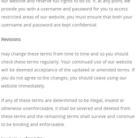
our website and reserve full rights to do so. If, at any point, we
provide you with a username and password for you to access
restricted areas of our website, you must ensure that both your
username and password are kept confidential.
Revisions
may change these terms from time to time and so you should
check these terms regularly. Your continued use of our website
will be deemed acceptance of the updated or amended terms. If
you do not agree to the changes, you should cease using our
website immediately.
If any of these terms are determined to be illegal, invalid or
otherwise unenforceable, it shall be severed and deleted from
these terms and the remaining terms shall survive and continue
to be binding and enforceable.