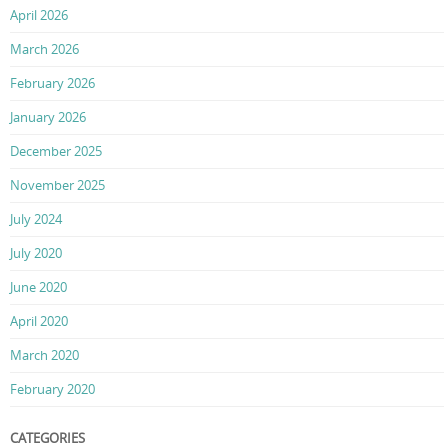
April 2026
March 2026
February 2026
January 2026
December 2025
November 2025
July 2024
July 2020
June 2020
April 2020
March 2020
February 2020
CATEGORIES