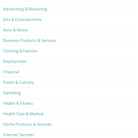
Advertising & Marketing
Arts & Entertainment
Auto & Motor
Business Products & Services
Clothing & Fashion
Employment
Financial
Foods & Culinary
Gambling
Health & Fitness
Health Care & Medical
Home Products & Services
Internet Services