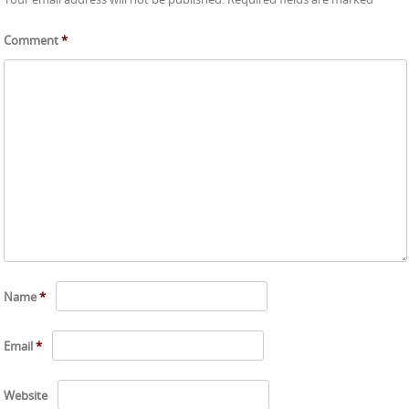
Comment
*
Name
*
Email
*
Website