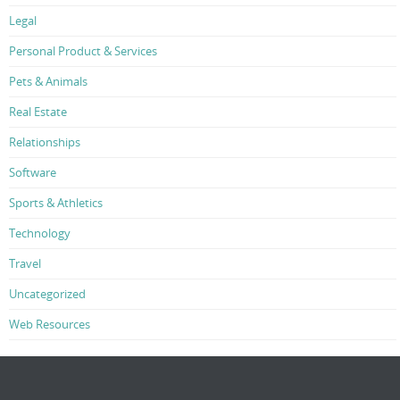
Legal
Personal Product & Services
Pets & Animals
Real Estate
Relationships
Software
Sports & Athletics
Technology
Travel
Uncategorized
Web Resources