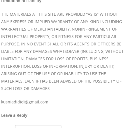
Limitation of Liability
THE MATERIALS AT THIS SITE ARE PROVIDED “AS IS” WITHOUT
ANY EXPRESS OR IMPLIED WARRANTY OF ANY KIND INCLUDING
WARRANTIES OF MERCHANTABILITY, NONINFRINGEMENT OF
INTELLECTUAL PROPERTY, OR FITNESS FOR ANY PARTICULAR
PURPOSE. IN NO EVENT SHALL OR ITS AGENTS OR OFFICERS BE
LIABLE FOR ANY DAMAGES WHATSOEVER (INCLUDING, WITHOUT
LIMITATION, DAMAGES FOR LOSS OF PROFITS, BUSINESS
INTERRUPTION, LOSS OF INFORMATION, INJURY OR DEATH)
ARISING OUT OF THE USE OF OR INABILITY TO USE THE
MATERIALS, EVEN IF HAS BEEN ADVISED OF THE POSSIBILITY OF
SUCH LOSS OR DAMAGES.
kusniadididi@gmail.com
Leave a Reply