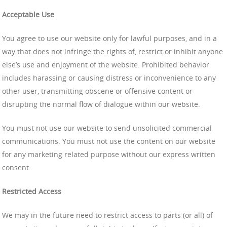
Acceptable Use
You agree to use our website only for lawful purposes, and in a
way that does not infringe the rights of, restrict or inhibit anyone
else’s use and enjoyment of the website. Prohibited behavior
includes harassing or causing distress or inconvenience to any
other user, transmitting obscene or offensive content or
disrupting the normal flow of dialogue within our website.
You must not use our website to send unsolicited commercial
communications. You must not use the content on our website
for any marketing related purpose without our express written
consent.
Restricted Access
We may in the future need to restrict access to parts (or all) of