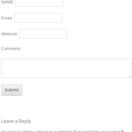
NAME:
Email:
Website:
Comment:
Leave a Reply
Your email address will not be published.
Required fields are marked
*