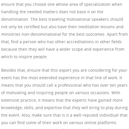
ensure that you choose one whose area of specialization when
handling the needed matters does not base it on the
denomination. The best traveling motivational speakers should
not only be certified but also have their meditation lessons and
ministries non-denominational for the best outcomes. Apart from
that, find a person who has other accreditations in other fields
because then they will have a wider scope and experience from
which to inspire people.
Besides that, ensure that this expert you are considering for your
event has the most extended experience in that line of work. It
means that you should call a professional who has over ten years
of motivating and inspiring people on various occasions. With
extensive practice, it means that the experts have gained more
knowledge, skills, and expertise that they will bring to play during
the event. Also, make sure that is it a well-reputed individual that
you can find some of their work on various online platforms