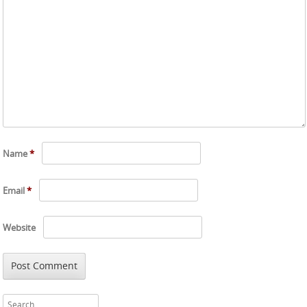
Name
*
Email
*
Website
Search