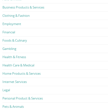
Business Products & Services
Clothing & Fashion
Employment
Financial
Foods & Culinary
Gambling
Health & Fitness
Health Care & Medical
Home Products & Services
Internet Services
Legal
Personal Product & Services
Pets & Animals