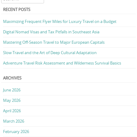
RECENT POSTS
Maximizing Frequent Flyer Miles for Luxury Travel on a Budget
Digital Nomad Visas and Tax Pitfalls in Southeast Asia
Mastering Off-Season Travel to Major European Capitals
Slow Travel and the Art of Deep Cultural Adaptation
Adventure Travel Risk Assessment and Wilderness Survival Basics
ARCHIVES
June 2026
May 2026
April 2026
March 2026
February 2026