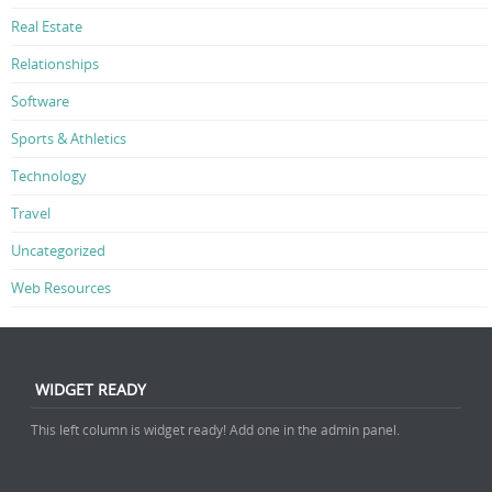
Real Estate
Relationships
Software
Sports & Athletics
Technology
Travel
Uncategorized
Web Resources
WIDGET READY
This left column is widget ready! Add one in the admin panel.