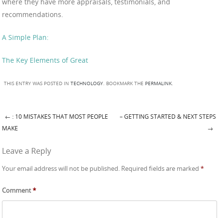
where they have more appraisals, testimonials, and
recommendations.
A Simple Plan:
The Key Elements of Great
THIS ENTRY WAS POSTED IN
TECHNOLOGY
. BOOKMARK THE
PERMALINK
.
←
: 10 MISTAKES THAT MOST PEOPLE
– GETTING STARTED & NEXT STEPS
Post navigation
MAKE
→
Leave a Reply
Your email address will not be published.
Required fields are marked
*
Comment
*