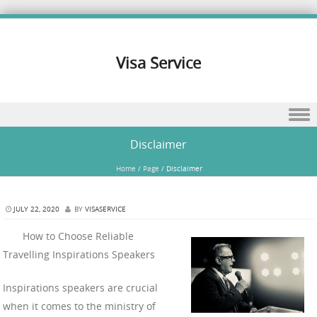
Visa Service
Skip to content
Disclaimer
Home
/
Page
/
Disclaimer
JULY 22, 2020
BY
VISASERVICE
How to Choose Reliable
Travelling Inspirations Speakers
Inspirations speakers are crucial
when it comes to the ministry of