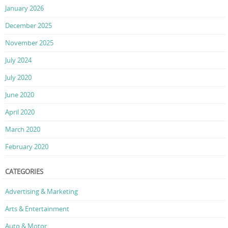
January 2026
December 2025
November 2025
July 2024
July 2020
June 2020
April 2020
March 2020
February 2020
CATEGORIES
Advertising & Marketing
Arts & Entertainment
Auto & Motor