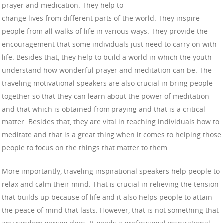
prayer and medication. They help to
change lives from different parts of the world. They inspire
people from all walks of life in various ways. They provide the
encouragement that some individuals just need to carry on with
life. Besides that, they help to build a world in which the youth
understand how wonderful prayer and meditation can be. The
traveling motivational speakers are also crucial in bring people
together so that they can learn about the power of meditation
and that which is obtained from praying and that is a critical
matter. Besides that, they are vital in teaching individuals how to
meditate and that is a great thing when it comes to helping those
people to focus on the things that matter to them.
More importantly, traveling inspirational speakers help people to
relax and calm their mind. That is crucial in relieving the tension
that builds up because of life and it also helps people to attain
the peace of mind that lasts. However, that is not something that
any random person does. It needs a professional inspirational