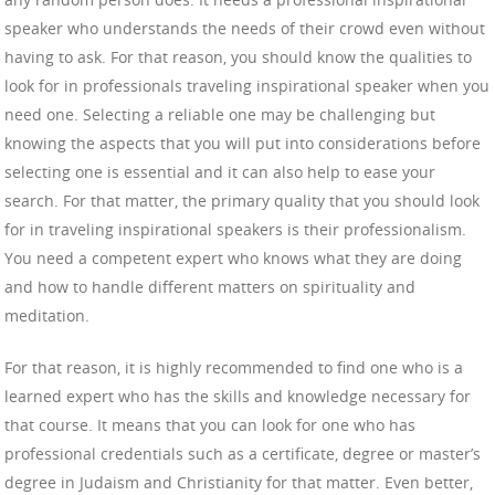
speaker who understands the needs of their crowd even without
having to ask. For that reason, you should know the qualities to
look for in professionals traveling inspirational speaker when you
need one. Selecting a reliable one may be challenging but
knowing the aspects that you will put into considerations before
selecting one is essential and it can also help to ease your
search. For that matter, the primary quality that you should look
for in traveling inspirational speakers is their professionalism.
You need a competent expert who knows what they are doing
and how to handle different matters on spirituality and
meditation.
For that reason, it is highly recommended to find one who is a
learned expert who has the skills and knowledge necessary for
that course. It means that you can look for one who has
professional credentials such as a certificate, degree or master’s
degree in Judaism and Christianity for that matter. Even better,