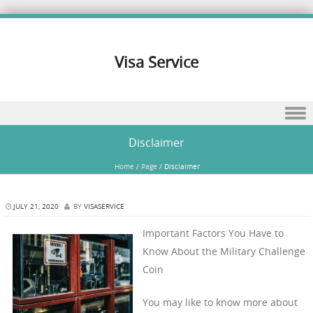
Visa Service
Skip to content
Disclaimer
Home
/
Page
/
Disclaimer
JULY 21, 2020
BY
VISASERVICE
Important Factors You Have to
Know About the Military Challenge
Coin
You may like to know more about