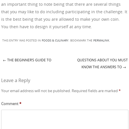
an important thing to note being that there are several things
that you may like to do including participating in the challenge. It
is the best being that you are allowed to make your own coin.
You then have to design it yourself at any time.
THIS ENTRY WAS POSTED IN
FOODS & CULINARY
. BOOKMARK THE
PERMALINK
.
←
THE BEGINNER’S GUIDE TO
QUESTIONS ABOUT YOU MUST
Post navigation
KNOW THE ANSWERS TO
→
Leave a Reply
Your email address will not be published.
Required fields are marked
*
Comment
*