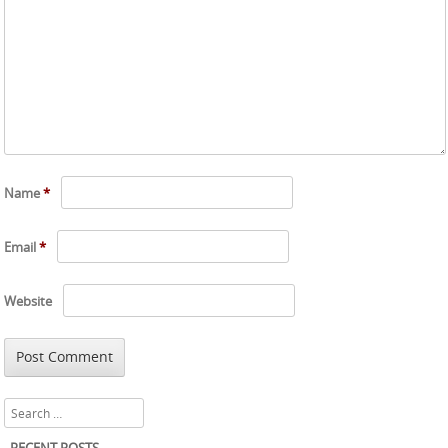
Name
*
Email
*
Website
Search