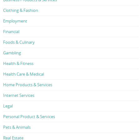
Clothing & Fashion
Employment
Financial
Foods & Culinary
Gambling
Health & Fitness
Health Care & Medical
Home Products & Services
Internet Services
Legal
Personal Product & Services
Pets & Animals
Real Estate