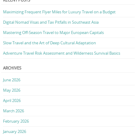
RECENT POSTS
Maximizing Frequent Flyer Miles for Luxury Travel on a Budget
Digital Nomad Visas and Tax Pitfalls in Southeast Asia
Mastering Off-Season Travel to Major European Capitals
Slow Travel and the Art of Deep Cultural Adaptation
Adventure Travel Risk Assessment and Wilderness Survival Basics
ARCHIVES
June 2026
May 2026
April 2026
March 2026
February 2026
January 2026