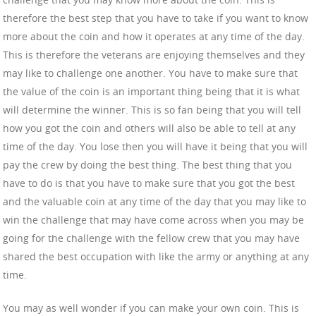
therefore the best step that you have to take if you want to know
more about the coin and how it operates at any time of the day.
This is therefore the veterans are enjoying themselves and they
may like to challenge one another. You have to make sure that
the value of the coin is an important thing being that it is what
will determine the winner. This is so fan being that you will tell
how you got the coin and others will also be able to tell at any
time of the day. You lose then you will have it being that you will
pay the crew by doing the best thing. The best thing that you
have to do is that you have to make sure that you got the best
and the valuable coin at any time of the day that you may like to
win the challenge that may have come across when you may be
going for the challenge with the fellow crew that you may have
shared the best occupation with like the army or anything at any
time.
You may as well wonder if you can make your own coin. This is