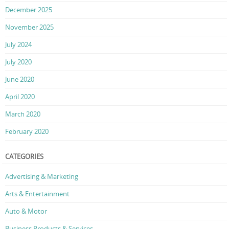
December 2025
November 2025
July 2024
July 2020
June 2020
April 2020
March 2020
February 2020
CATEGORIES
Advertising & Marketing
Arts & Entertainment
Auto & Motor
Business Products & Services