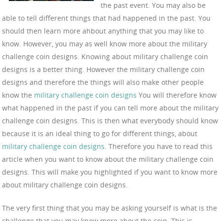
the past event. You may also be
able to tell different things that had happened in the past. You
should then learn more ahbout anything that you may like to
know. However, you may as well know more about the military
challenge coin designs. Knowing about military challenge coin
designs is a better thing. However the military challenge coin
designs and therefore the things will also make other people
know the
military challenge coin designs
You will therefore know
what happened in the past if you can tell more about the military
challenge coin designs. This is then what everybody should know
because it is an ideal thing to go for different things, about
military challenge coin designs
. Therefore you have to read this
article when you want to know about the military challenge coin
designs. This will make you highlighted if you want to know more
about military challenge coin designs.
The very first thing that you may be asking yourself is what is the
challenge that you may know more about the coin. This is