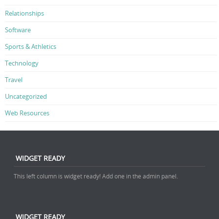
Relationships
Software
Sports & Athletics
Technology
Travel
Uncategorized
Web Resources
WIDGET READY
This left column is widget ready! Add one in the admin panel.
WIDGET READY