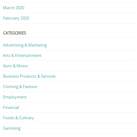
March 2020
February 2020
CATEGORIES
Advertising & Marketing
Arts & Entertainment
Auto & Motor
Business Products & Services
Clothing & Fashion
Employment
Financial
Foods & Culinary
Gambling