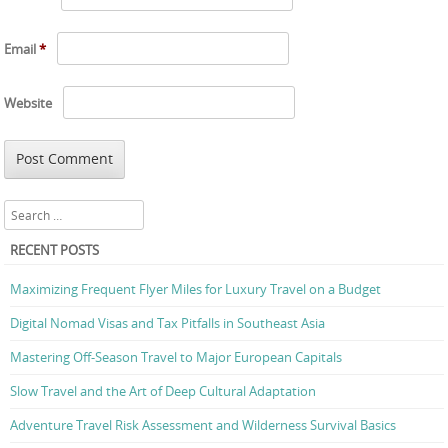
Email
*
Website
Search
RECENT POSTS
Maximizing Frequent Flyer Miles for Luxury Travel on a Budget
Digital Nomad Visas and Tax Pitfalls in Southeast Asia
Mastering Off-Season Travel to Major European Capitals
Slow Travel and the Art of Deep Cultural Adaptation
Adventure Travel Risk Assessment and Wilderness Survival Basics