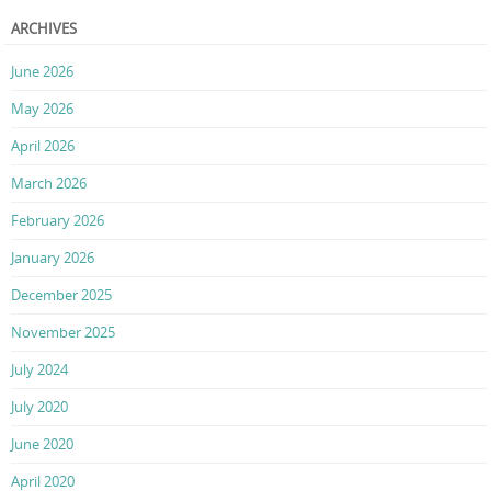
ARCHIVES
June 2026
May 2026
April 2026
March 2026
February 2026
January 2026
December 2025
November 2025
July 2024
July 2020
June 2020
April 2020