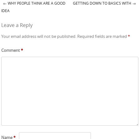
←
WHY PEOPLE THINK ARE A GOOD
GETTING DOWN TO BASICS WITH
→
Post navigation
IDEA
Leave a Reply
Your email address will not be published.
Required fields are marked
*
Comment
*
Name
*