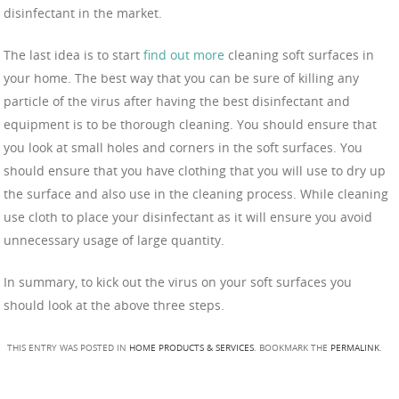
disinfectant in the market.
The last idea is to start
find out more
cleaning soft surfaces in
your home. The best way that you can be sure of killing any
particle of the virus after having the best disinfectant and
equipment is to be thorough cleaning. You should ensure that
you look at small holes and corners in the soft surfaces. You
should ensure that you have clothing that you will use to dry up
the surface and also use in the cleaning process. While cleaning
use cloth to place your disinfectant as it will ensure you avoid
unnecessary usage of large quantity.
In summary, to kick out the virus on your soft surfaces you
should look at the above three steps.
THIS ENTRY WAS POSTED IN
HOME PRODUCTS & SERVICES
. BOOKMARK THE
PERMALINK
.