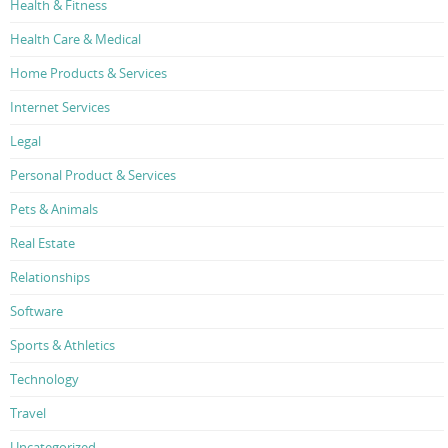
Health & Fitness
Health Care & Medical
Home Products & Services
Internet Services
Legal
Personal Product & Services
Pets & Animals
Real Estate
Relationships
Software
Sports & Athletics
Technology
Travel
Uncategorized