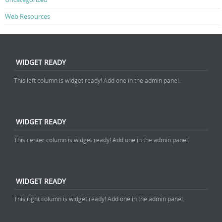
Web Resources
WIDGET READY
This left column is widget ready! Add one in the admin panel.
WIDGET READY
This center column is widget ready! Add one in the admin panel.
WIDGET READY
This right column is widget ready! Add one in the admin panel.