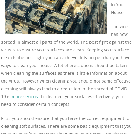
In Your
House
The virus
has now
spread in almost all parts of the world. The best fight against the
virus is to ensure your surfaces are clean. Keeping your surface
clean is the best fight you can achieve. It is proper that you have
ways to clean your house. A lot of precautions should be taken
when cleaning the surfaces as there is little information about
the virus. However when cleaning you should not panic effective
cleaning will always lead to a reduction in the spread of COVID-
19 is
more serious
. To disinfect your surfaces effectively, you
need to consider certain concepts.
First, you should ensure that you have the correct equipment for
cleaning soft surfaces. There are some basic equipment that you
must have before you start cleaning in your home. The glove is