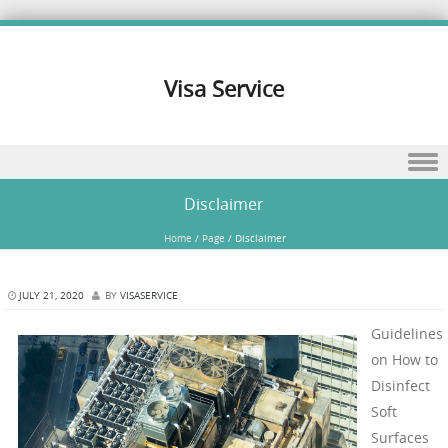
Visa Service
Skip to content
Disclaimer
Home
/
Page
/
Disclaimer
JULY 21, 2020
BY
VISASERVICE
Guidelines
on How to
Disinfect
Soft
Surfaces