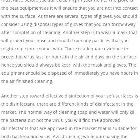
the best equipment as it will ensure that you are not into contact
with the surface. As there are several types of gloves, you should
consider using disposal types of gloves that you can throw away
after completion of cleaning. Another step is to wear a mask that
will protect your nose and mouth from any particles that you
might come into contact with. There is adequate evidence to
prove that virus last for hours in the air and days on the surface
hence you should always be keen with the mask and gloves. The
equipment should be disposed of immediately you have hours in
the air finished cleaning.
Another step toward effective disinfection of your soft surfaces is
the disinfectant. there are different kinds of disinfectant in the
market. The normal way of cleaning soap and water will only kill
the bacteria but not the virus. you will find the approved
disinfectants that are approved in the market that is suitable for
both bacteria and virus. Avoid rushing while purchasing the