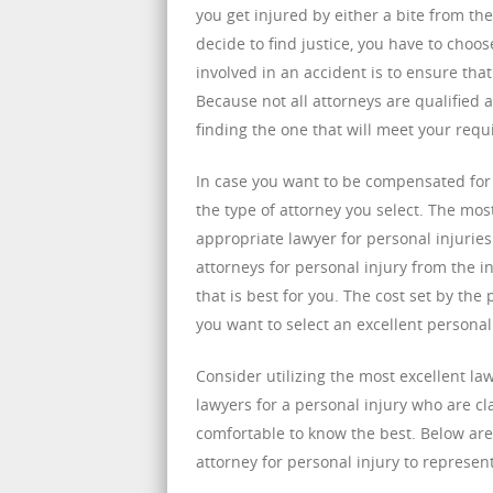
you get injured by either a bite from th
decide to find justice, you have to choo
involved in an accident is to ensure tha
Because not all attorneys are qualified
finding the one that will meet your req
In case you want to be compensated for b
the type of attorney you select. The mos
appropriate lawyer for personal injuries 
attorneys for personal injury from the i
that is best for you. The cost set by the
you want to select an excellent personal
Consider utilizing the most excellent la
lawyers for a personal injury who are c
comfortable to know the best. Below are
attorney for personal injury to represen