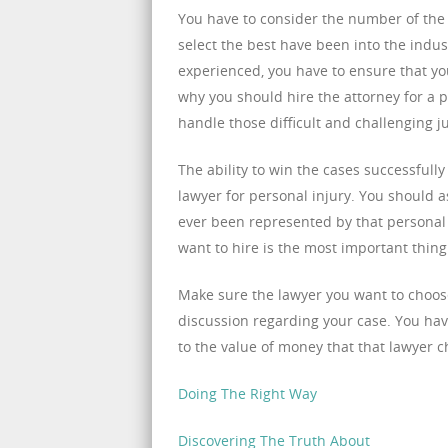
You have to consider the number of the y
select the best have been into the indust
experienced, you have to ensure that yo
why you should hire the attorney for a p
handle those difficult and challenging j
The ability to win the cases successfull
lawyer for personal injury. You should 
ever been represented by that personal a
want to hire is the most important thin
Make sure the lawyer you want to choose
discussion regarding your case. You have
to the value of money that that lawyer c
Doing The Right Way
Discovering The Truth About