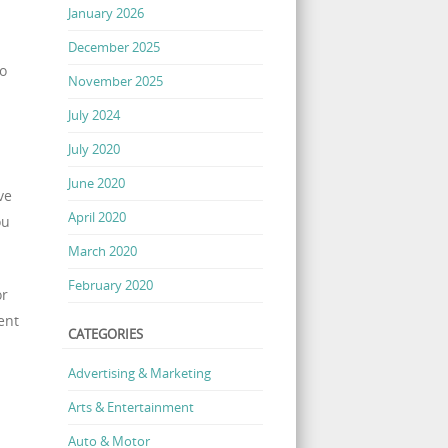
January 2026
December 2025
to
November 2025
July 2024
July 2020
June 2020
ve
April 2020
ou
March 2020
February 2020
or
ent
CATEGORIES
Advertising & Marketing
Arts & Entertainment
Auto & Motor