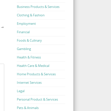
Business Products & Services
Clothing & Fashion
Employment
N
→
Financial
Foods & Culinary
Gambling
Health & Fitness
Health Care & Medical
Home Products & Services
Internet Services
Legal
Personal Product & Services
Pets & Animals