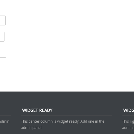
WIDGET READY
WIDG
 admin
This center column is widget ready! Add one in the
This ri
admin panel.
admin 