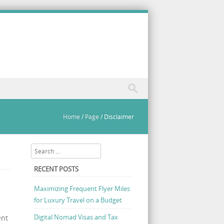
Home
/
Page
/
Disclaimer
Search
RECENT POSTS
Maximizing Frequent Flyer Miles
for Luxury Travel on a Budget
Digital Nomad Visas and Tax
ent