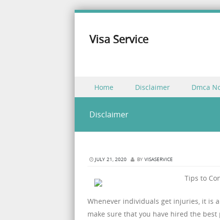
Visa Service
Skip to content
Home
Disclaimer
Dmca No
Menu
Disclaimer
JULY 21, 2020
BY
VISASERVICE
Tips to Co
Whenever individuals get injuries, it is
make sure that you have hired the best 