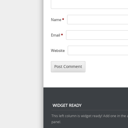
Name
*
Email
*
Website
WIDGET READY
This left column is widget ready! Add one in the
panel.