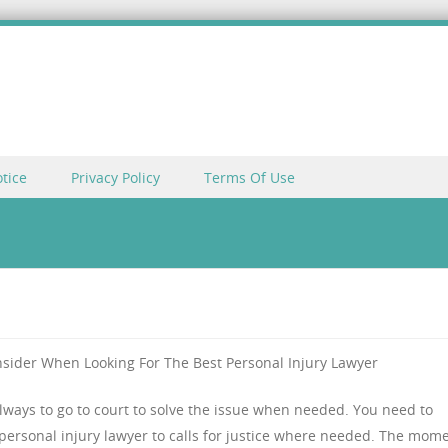
tice
Privacy Policy
Terms Of Use
nsider When Looking For The Best Personal Injury Lawyer
 always to go to court to solve the issue when needed. You need to
personal injury lawyer to calls for justice where needed. The mom