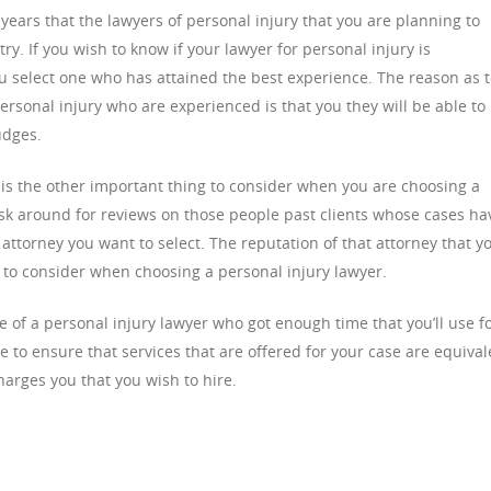
ears that the lawyers of personal injury that you are planning to
ry. If you wish to know if your lawyer for personal injury is
u select one who has attained the best experience. The reason as 
ersonal injury who are experienced is that you they will be able to
udges.
y is the other important thing to consider when you are choosing a
ask around for reviews on those people past clients whose cases ha
ttorney you want to select. The reputation of that attorney that y
g to consider when choosing a personal injury lawyer.
 of a personal injury lawyer who got enough time that you’ll use f
 to ensure that services that are offered for your case are equival
harges you that you wish to hire.