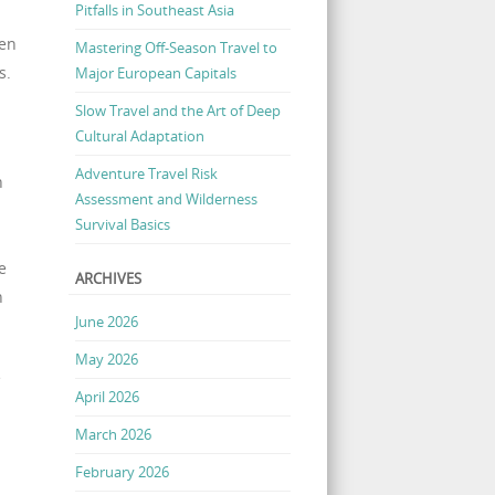
Pitfalls in Southeast Asia
een
Mastering Off-Season Travel to
s.
Major European Capitals
Slow Travel and the Art of Deep
Cultural Adaptation
Adventure Travel Risk
h
Assessment and Wilderness
Survival Basics
e
ARCHIVES
n
June 2026
May 2026
e
April 2026
March 2026
February 2026