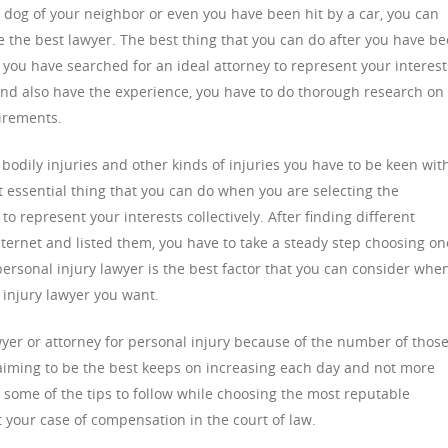
e dog of your neighbor or even you have been hit by a car, you can
se the best lawyer. The best thing that you can do after you have b
t you have searched for an ideal attorney to represent your interest
 and also have the experience, you have to do thorough research on
uirements.
odily injuries and other kinds of injuries you have to be keen wit
t essential thing that you can do when you are selecting the
to represent your interests collectively. After finding different
nternet and listed them, you have to take a steady step choosing on
 personal injury lawyer is the best factor that you can consider whe
 injury lawyer you want.
wyer or attorney for personal injury because of the number of thos
laiming to be the best keeps on increasing each day and not more
 some of the tips to follow while choosing the most reputable
t your case of compensation in the court of law.