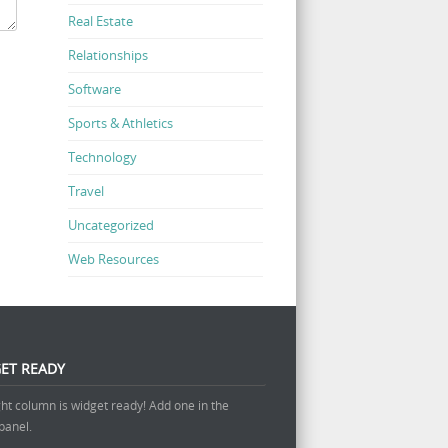
Real Estate
Relationships
Software
Sports & Athletics
Technology
Travel
Uncategorized
Web Resources
ET READY
ght column is widget ready! Add one in the
panel.