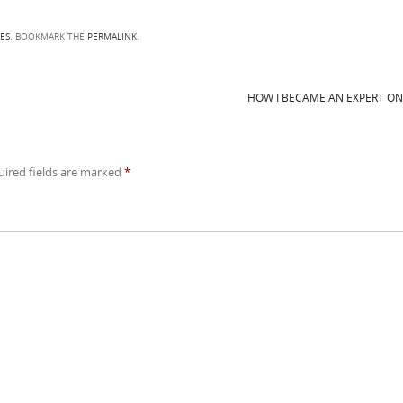
ES
. BOOKMARK THE
PERMALINK
.
HOW I BECAME AN EXPERT O
uired fields are marked
*