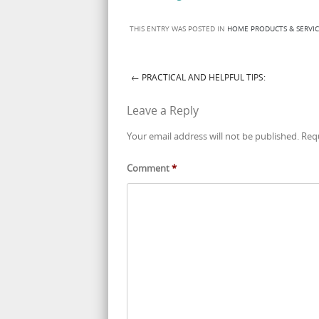
THIS ENTRY WAS POSTED IN
HOME PRODUCTS & SERVIC
←
PRACTICAL AND HELPFUL TIPS:
Post navigation
Leave a Reply
Your email address will not be published.
Req
Comment
*